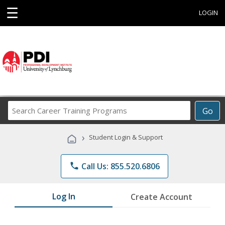
☰
LOGIN
Search
Go
Career
Training
›
Student Login & Support
Programs
phone
Call Us: 855.520.6806
Log In
Create Account