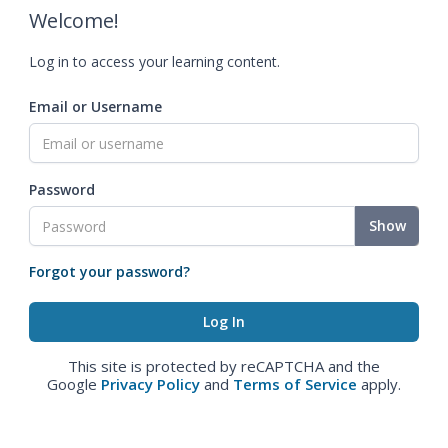
Welcome!
Log in to access your learning content.
Email or Username
Password
Show
Forgot your password?
This site is protected by reCAPTCHA and the
Google
Privacy Policy
and
Terms of Service
apply.