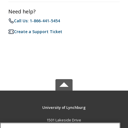
Need help?
Call Us: 1-866-441-5454
Create a Support Ticket
University of Lynchburg
1501 Lakeside Drive
Lynchburg, VA 24501 US