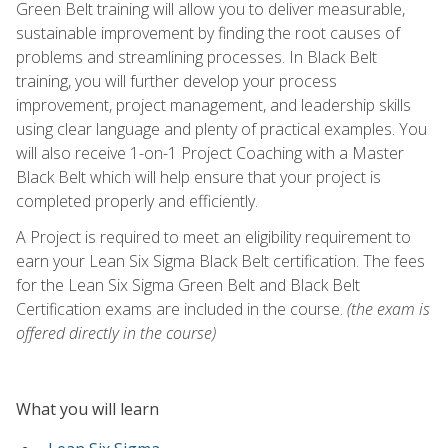
Green Belt training will allow you to deliver measurable,
sustainable improvement by finding the root causes of
problems and streamlining processes. In Black Belt
training, you will further develop your process
improvement, project management, and leadership skills
using clear language and plenty of practical examples. You
will also receive 1-on-1 Project Coaching with a Master
Black Belt which will help ensure that your project is
completed properly and efficiently.
A Project is required to meet an eligibility requirement to
earn your Lean Six Sigma Black Belt certification. The fees
for the Lean Six Sigma Green Belt and Black Belt
Certification exams are included in the course.
(the exam is
offered directly in the course)
What you will learn