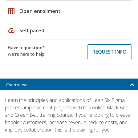
grid_on
Open enrollment
speed
Self paced
Have a question?
REQUEST INFO
We're here to help
Overview
Learn the principles and applications of Lean Six Sigma
process improvement projects with this online Black Belt
and Green Belt training course. If you're looking to create
happier customers, increase revenue, reduce costs, and
improve collaboration, this is the training for you.