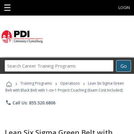
☰
LOGIN
Search
Go
Career
Training
›
›
›
Programs
Training Programs
Operations
Lean Six Sigma Green
Belt with Black Belt with 1-on-1 Project Coaching (Exam Cost Included)
phone
Call Us: 855.520.6806
Lean Six Sigma Green Belt with