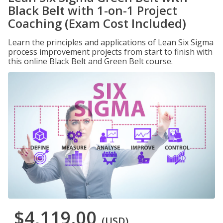
Black Belt with 1-on-1 Project
Coaching (Exam Cost Included)
Learn the principles and applications of Lean Six Sigma
process improvement projects from start to finish with
this online Black Belt and Green Belt course.
$4,119.00
(USD)