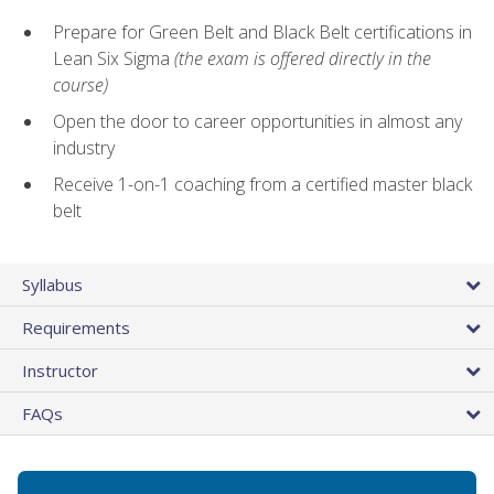
Prepare for Green Belt and Black Belt certifications in
Lean Six Sigma
(the exam is offered directly in the
course)
Open the door to career opportunities in almost any
industry
Receive 1-on-1 coaching from a certified master black
belt
Syllabus
Requirements
Instructor
FAQs