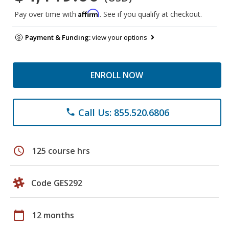
Affirm
Pay over time with
. See if you qualify at checkout.
Payment & Funding:
view your options
ENROLL NOW
Call Us: 855.520.6806
phone
schedule
125 course hrs
Code GES292
calendar_today
12 months