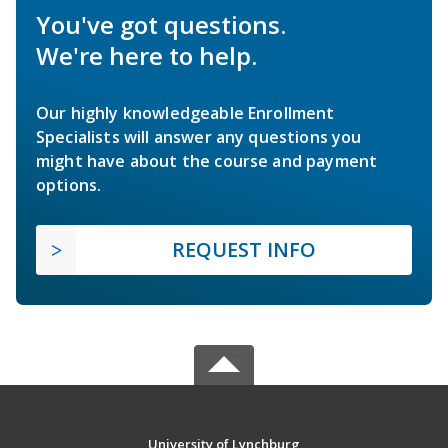
You've got questions.
We're here to help.
Our highly knowledgeable Enrollment
Specialists will answer any questions you
might have about the course and payment
options.
REQUEST INFO
University of Lynchburg