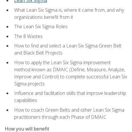
Lean Six Sigma
What Lean Six Sigma is, where it came from, and why
organizations benefit from it
The Lean Six Sigma Roles
The 8 Wastes
How to find and select a Lean Six Sigma Green Belt
and Black Belt Projects
How to apply the Lean Six Sigma improvement
method known as DMAIC (Define, Measure, Analyze,
Improve and Control) to complete successful Lean Six
Sigma projects
Influence and facilitation skills that improve leadership
capabilities
How to coach Green Belts and other Lean Six Sigma
practitioners through each Phase of DMAIC
How you will benefit