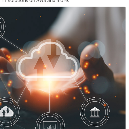
ir IT solutions on AWS and more.