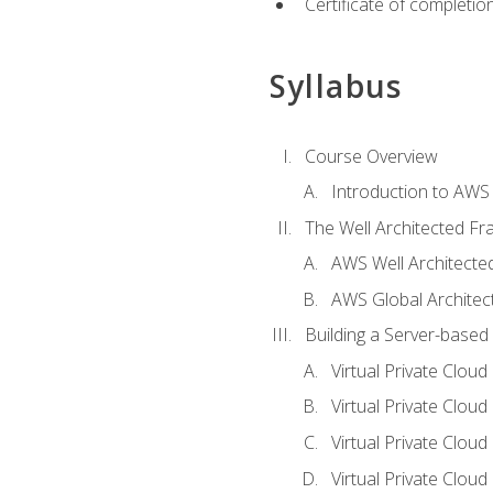
Certificate of completio
Syllabus
Course Overview
Introduction to AWS
The Well Architected F
AWS Well Architect
AWS Global Architec
Building a Server-based
Virtual Private Clou
Virtual Private Cloud
Virtual Private Clou
Virtual Private Clou