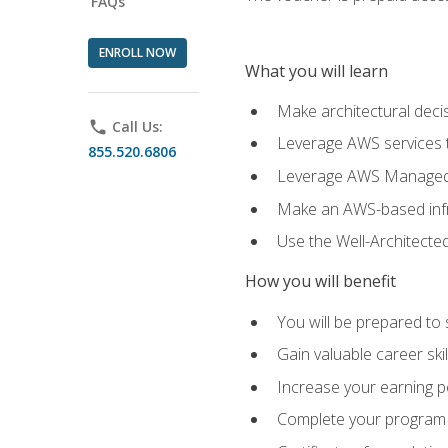
FAQs
ENROLL NOW
What you will learn
Make architectural deci
phone
Call Us:
Leverage AWS services to
855.520.6806
Leverage AWS Managed Ser
Make an AWS-based infr
Use the Well-Architecte
How you will benefit
You will be prepared to 
Gain valuable career ski
Increase your earning p
Complete your program 