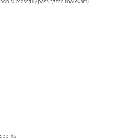
upon successfully passing the final exam)
ndpoints