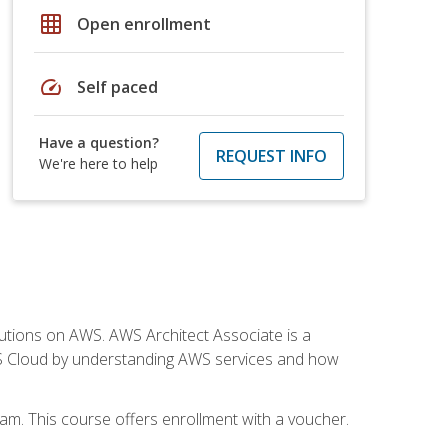
grid_on
Open enrollment
speed
Self paced
Have a question?
REQUEST INFO
We're here to help
solutions on AWS. AWS Architect Associate is a
WS Cloud by understanding AWS services and how
am. This course offers enrollment with a voucher.