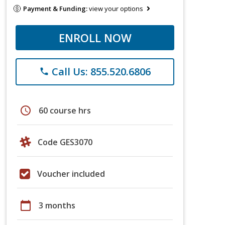
Payment & Funding:
view your options
ENROLL NOW
Call Us: 855.520.6806
phone
schedule
60 course hrs
Code GES3070
Voucher included
calendar_today
3 months