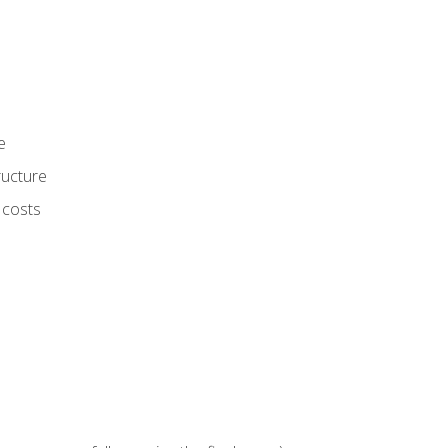
e
ructure
 costs