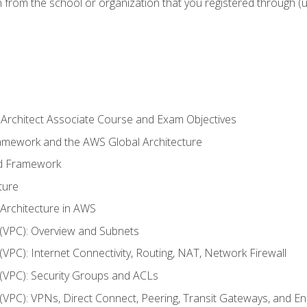
n from the school or organization that you registered through (
 Architect Associate Course and Exam Objectives
ramework and the AWS Global Architecture
ed Framework
ture
 Architecture in AWS
d (VPC): Overview and Subnets
 (VPC): Internet Connectivity, Routing, NAT, Network Firewall
d (VPC): Security Groups and ACLs
d (VPC): VPNs, Direct Connect, Peering, Transit Gateways, and E