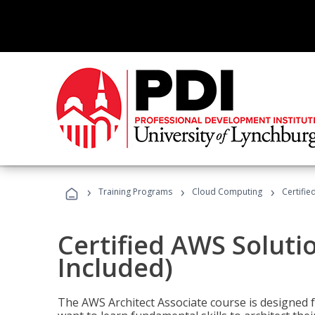
›
›
›
Training Programs
Cloud Computing
Certifie
Certified AWS Soluti
Included)
The AWS Architect Associate course is designed 