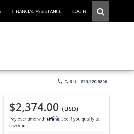
G
FINANCIAL ASSISTANCE
LOGIN
phone
Call Us: 855.520.6806
$2,374.00
(USD)
Affirm
Pay over time with
. See if you qualify at
checkout.