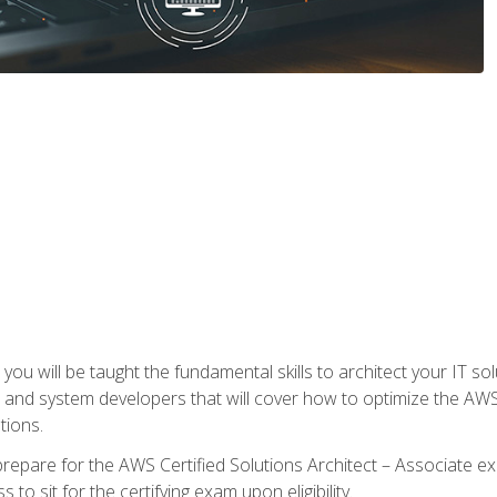
e, you will be taught the fundamental skills to architect your IT 
 and system developers that will cover how to optimize the A
tions.
repare for the AWS Certified Solutions Architect – Associate ex
to sit for the certifying exam upon eligibility.