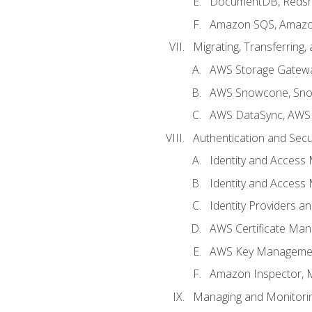
DocumentDB, Redshi
Amazon SQS, Amazo
Migrating, Transferring
AWS Storage Gatew
AWS Snowcone, Sno
AWS DataSync, AWS 
Authentication and Secu
Identity and Access
Identity and Access
Identity Providers a
AWS Certificate Man
AWS Key Managemen
Amazon Inspector, 
Managing and Monitori