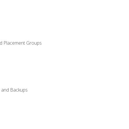
and Placement Groups
n, and Backups