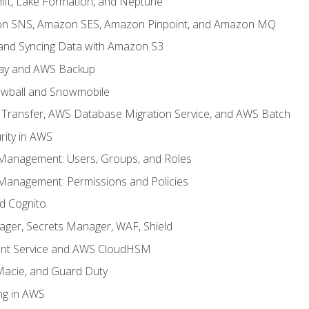
ft, Lake Formation, and Neptune
n SNS, Amazon SES, Amazon Pinpoint, and Amazon MQ
, and Syncing Data with Amazon S3
ay and AWS Backup
wball and Snowmobile
Transfer, AWS Database Migration Service, and AWS Batch
rity in AWS
 Management: Users, Groups, and Roles
 Management: Permissions and Policies
nd Cognito
ager, Secrets Manager, WAF, Shield
t Service and AWS CloudHSM
Macie, and Guard Duty
ng in AWS