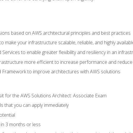
sions based on AWS architectural principles and best practices
 make your infrastructure scalable, reliable, and highly availabl
vices to enable greater flexibility and resiliency in an infrast
astructure more efficient to increase performance and reduce
d Framework to improve architectures with AWS solutions
sit for the AWS Solutions Architect: Associate Exam
lls that you can apply immediately
otential
in 3 months or less