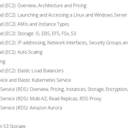
d (EC2): Overview, Architecture and Pricing
ud (EC2): Launching and Accessing a Linux and Windows Server
ud (EC2): AMIs and Instance Types
 (EC2): Storage: IS, EBS, EFS, FSx, S3
ud (EC2): IP addressing, Network Interfaces, Security Groups 
d (EC2): Auto Scaling
ing
d (EC2): Elastic Load Balancers
rvice and Elastic Kubernetes Service
Service (RDS): Overview, Pricing, Instances, Storage, Encryptio
Service (RDS): Multi-AZ, Read Replicas, RDS Proxy
 Service (RDS): Amazon Aurora
on S3 Storage