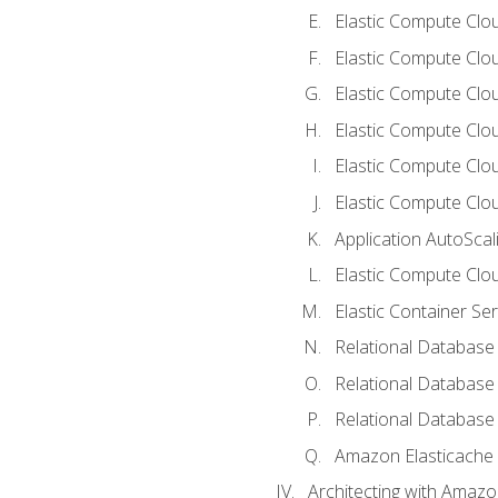
Elastic Compute Clou
Elastic Compute Clo
Elastic Compute Clo
Elastic Compute Cloud
Elastic Compute Clo
Elastic Compute Clou
Application AutoScal
Elastic Compute Clou
Elastic Container Se
Relational Database 
Relational Database 
Relational Database
Amazon Elasticache
Architecting with Amaz