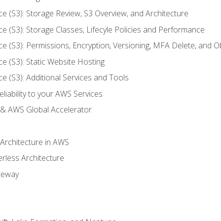
ce (S3): Storage Review, S3 Overview, and Architecture
ce (S3): Storage Classes, Lifecyle Policies and Performance
ce (S3): Permissions, Encryption, Versioning, MFA Delete, and O
ce (S3): Static Website Hosting
ce (S3): Additional Services and Tools
liability to your AWS Services
& AWS Global Accelerator
 Architecture in AWS
erless Architecture
teway