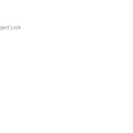
bject Lock