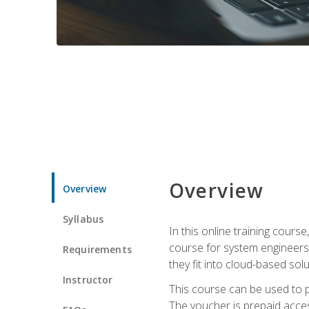
Overview
Overview
Syllabus
In this online training cours
course for system engineers
Requirements
they fit into cloud-based solu
Instructor
This course can be used to p
The voucher is prepaid access 