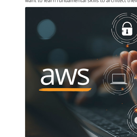
want to learn fundamental skills to architect the