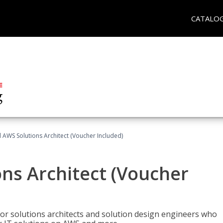
CATALO
d AWS Solutions Architect (Voucher Included)
ons Architect (Voucher
for solutions architects and solution design engineers who