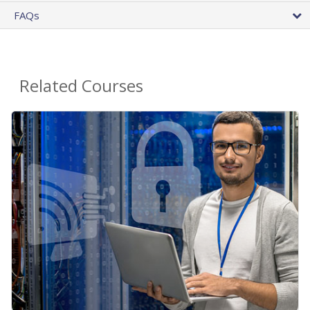
FAQs
Related Courses