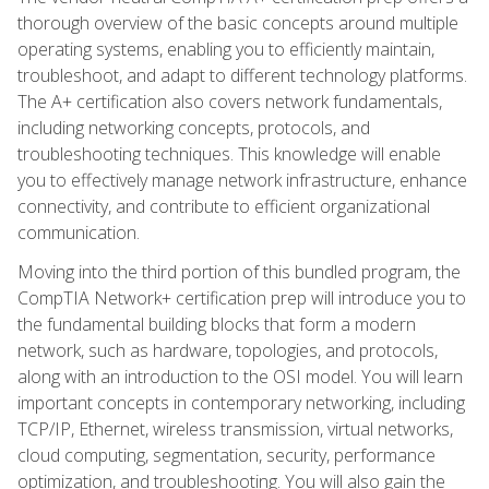
thorough overview of the basic concepts around multiple
operating systems, enabling you to efficiently maintain,
troubleshoot, and adapt to different technology platforms.
The A+ certification also covers network fundamentals,
including networking concepts, protocols, and
troubleshooting techniques. This knowledge will enable
you to effectively manage network infrastructure, enhance
connectivity, and contribute to efficient organizational
communication.
Moving into the third portion of this bundled program, the
CompTIA Network+ certification prep will introduce you to
the fundamental building blocks that form a modern
network, such as hardware, topologies, and protocols,
along with an introduction to the OSI model. You will learn
important concepts in contemporary networking, including
TCP/IP, Ethernet, wireless transmission, virtual networks,
cloud computing, segmentation, security, performance
optimization, and troubleshooting. You will also gain the