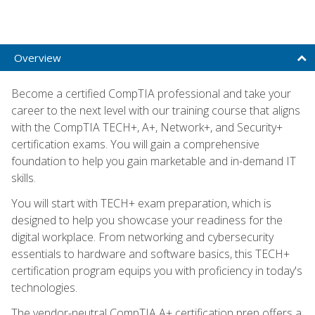
Overview
Become a certified CompTIA professional and take your
career to the next level with our training course that aligns
with the CompTIA TECH+, A+, Network+, and Security+
certification exams. You will gain a comprehensive
foundation to help you gain marketable and in-demand IT
skills.
You will start with TECH+ exam preparation, which is
designed to help you showcase your readiness for the
digital workplace. From networking and cybersecurity
essentials to hardware and software basics, this TECH+
certification program equips you with proficiency in today's
technologies.
The vendor-neutral CompTIA A+ certification prep offers a