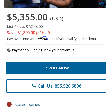
$5,355.00
(USD)
List Price:
$7,245.00
Save: $1,890.00
(26% off)
Affirm
Pay over time with
. See if you qualify at checkout.
Payment & Funding:
view your options
ENROLL NOW
Call Us: 855.520.6806
phone
info
Career series