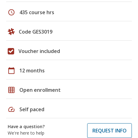
schedule
435 course hrs
Code GES3019
Voucher included
calendar_today
12 months
grid_on
Open enrollment
speed
Self paced
Have a question?
REQUEST INFO
We're here to help