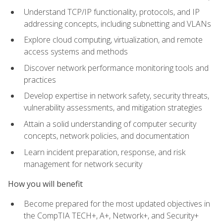
Understand TCP/IP functionality, protocols, and IP
addressing concepts, including subnetting and VLANs
Explore cloud computing, virtualization, and remote
access systems and methods
Discover network performance monitoring tools and
practices
Develop expertise in network safety, security threats,
vulnerability assessments, and mitigation strategies
Attain a solid understanding of computer security
concepts, network policies, and documentation
Learn incident preparation, response, and risk
management for network security
How you will benefit
Become prepared for the most updated objectives in
the CompTIA TECH+, A+, Network+, and Security+