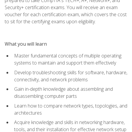
prepared to take CompTIA's TECH+, A+, Network+, and
Security+ certification exams. You will receive an exam
voucher for each certification exam, which covers the cost
to sit for the certifying exams upon eligibility.
What you will learn
Master fundamental concepts of multiple operating
systems to maintain and support them effectively
Develop troubleshooting skills for software, hardware,
connectivity, and network problems
Gain in-depth knowledge about assembling and
disassembling computer parts
Learn how to compare network types, topologies, and
architectures
Acquire knowledge and skills in networking hardware,
tools, and their installation for effective network setup