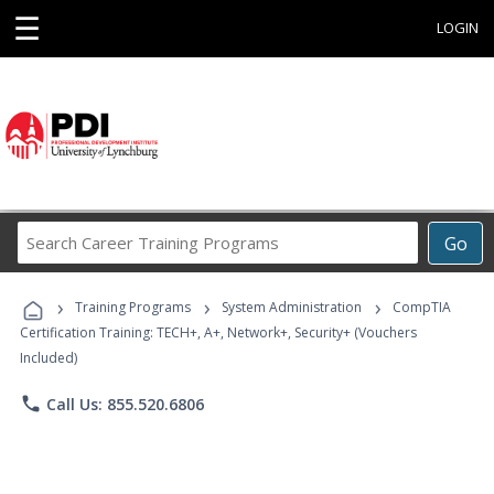
☰
LOGIN
Search
Go
Career
Training
›
›
›
Programs
Training Programs
System Administration
CompTIA
Certification Training: TECH+, A+, Network+, Security+ (Vouchers
Included)
phone
Call Us: 855.520.6806