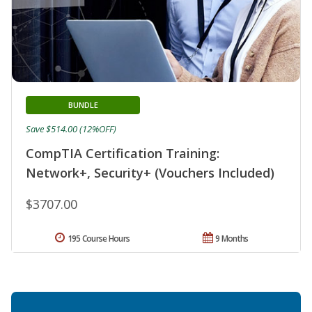
BUNDLE
Save $514.00 (12%OFF)
CompTIA Certification Training:
Network+, Security+ (Vouchers Included)
$3707.00
195 Course Hours
9 Months