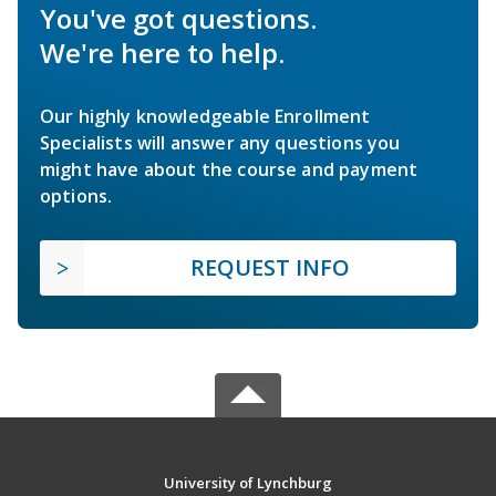
You've got questions.
We're here to help.
Our highly knowledgeable Enrollment
Specialists will answer any questions you
might have about the course and payment
options.
REQUEST INFO
University of Lynchburg