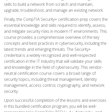
skills to build a network from scratch and maintain,
upgrade, troubleshoot, and manage an existing network.
Finally, the CompTIA Security+ certification prep covers the
essential knowledge and skills required to identify, assess,
and mitigate security risks in modern IT environments. This
course provides a comprehensive overview of the key
concepts and best practices in cybersecurity, including the
latest trends and emerging threats. The Security+
credential is a widely recognized and well-respected
certification in the IT industry that will validate your skills
and knowledge in the field of cybersecurity. This vendor-
neutral certification course covers a broad range of
security topics, including threat management, identity
management, access control, cryptography, and network
security.
Upon successful completion of the lessons and exercises
in this bundled certification program, you will be well-