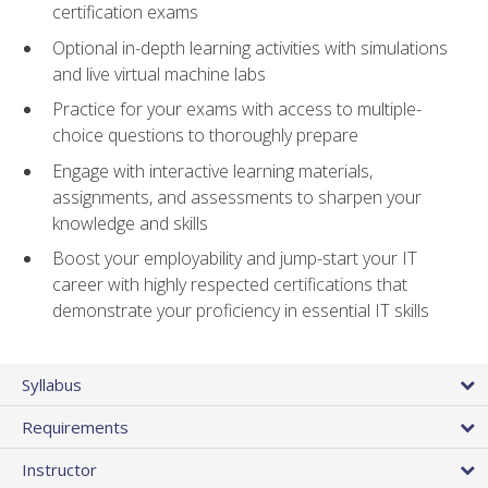
certification exams
Optional in-depth learning activities with simulations
and live virtual machine labs
Practice for your exams with access to multiple-
choice questions to thoroughly prepare
Engage with interactive learning materials,
assignments, and assessments to sharpen your
knowledge and skills
Boost your employability and jump-start your IT
career with highly respected certifications that
demonstrate your proficiency in essential IT skills
Syllabus
Requirements
Instructor