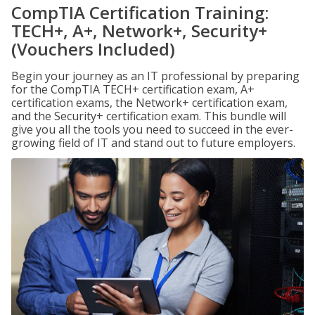
CompTIA Certification Training:
TECH+, A+, Network+, Security+
(Vouchers Included)
Begin your journey as an IT professional by preparing
for the CompTIA TECH+ certification exam, A+
certification exams, the Network+ certification exam,
and the Security+ certification exam. This bundle will
give you all the tools you need to succeed in the ever-
growing field of IT and stand out to future employers.