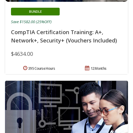
BUNDLE
Save $1582.00 (25%OFF)
CompTIA Certification Training: A+,
Network+, Security+ (Vouchers Included)
$4634.00
395 Course Hours
12 Months