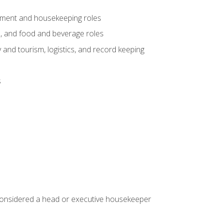
gement and housekeeping roles
n, and food and beverage roles
 and tourism, logistics, and record keeping
s
 considered a head or executive housekeeper