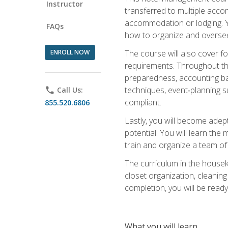
Instructor
transferred to multiple acco
accommodation or lodging. Yo
FAQs
how to organize and oversee
ENROLL NOW
The course will also cover 
requirements. Throughout thi
preparedness, accounting bas
techniques, event‑planning s
phone
Call Us:
compliant.
855.520.6806
Lastly, you will become adept
potential. You will learn th
train and organize a team o
The curriculum in the house
closet organization, cleaning
completion, you will be ready 
What you will learn