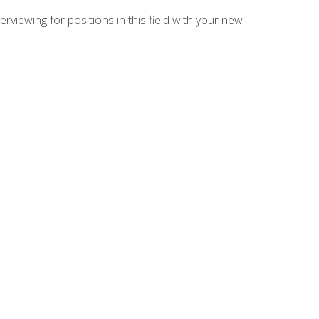
rviewing for positions in this field with your new