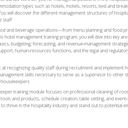
mmodation types such as hotels, motels, resorts, bed and breakf
u will discover the different management structures of hospital
 staff.
food and beverage operations—from menu planning and food pro
s hotel management training program, you will dive into key ar
ics, budgeting, forecasting, and revenue‑management strategies.
upport, human‑resources functions, and the legal and regulato
 at recognizing quality staff during recruitment and implement ho
e management skills necessary to serve as a supervisor to othe
f housekeepers.
keeper training module focuses on professional cleaning of ro
 tools and products, schedule creation, table setting, and event
to thrive in the hospitality industry and stand out to potential e