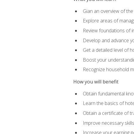
Gian an overview of the
Explore areas of managem
Review foundations of in
Develop and advance you
Get a detailed level of 
Boost your understanding
Recognize household ma
How you will benefit
Obtain fundamental knowl
Learn the basics of hot
Obtain a certificate of tr
Improve necessary skill
Increase your earning pot