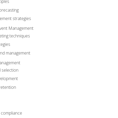
iples
orecasting
ment strategies
 Event Management
eting techniques
tegies
 and management
anagement
 selection
velopment
retention
 compliance