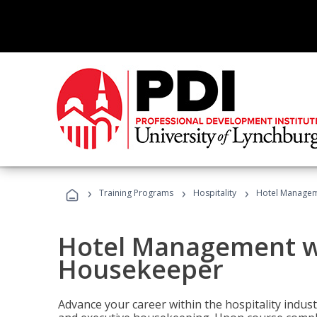
›
›
›
Training Programs
Hospitality
Hotel Managem
Hotel Management w
Housekeeper
Advance your career within the hospitality indu