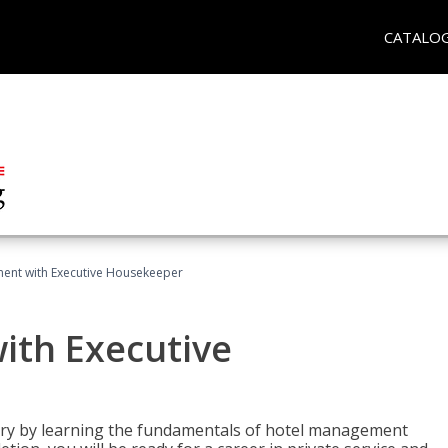
CATALO
ent with Executive Housekeeper
ith Executive
stry by learning the fundamentals of hotel management