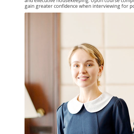
and executive housekeeping. Upon course completi
gain greater confidence when interviewing for pos