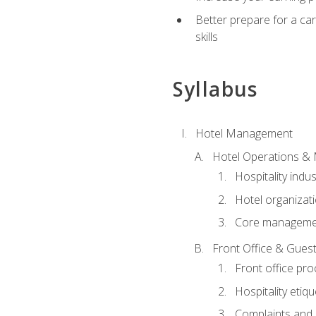
Better prepare for a care
skills
Syllabus
Hotel Management
Hotel Operations &
Hospitality indu
Hotel organizati
Core managemen
Front Office & Guest
Front office pr
Hospitality etiq
Complaints and c