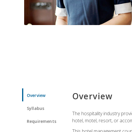
Overview
Overview
Syllabus
The hospitality industry pro
hotel, motel, resort, or acc
Requirements
This hotel management course 