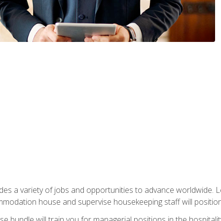
vides a variety of jobs and opportunities to advance worldwide. 
ommodation house and supervise housekeeping staff will position 
bundle will train you for managerial positions in the hospitalit