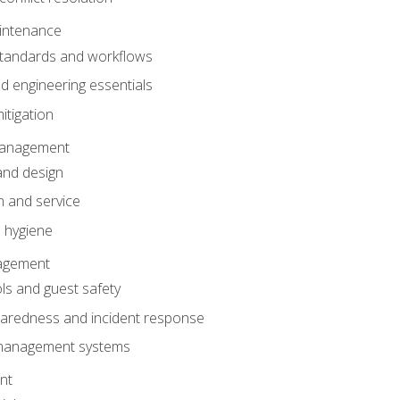
intenance
tandards and workflows
 engineering essentials
itigation
anagement
and design
 and service
 hygiene
nagement
ls and guest safety
aredness and incident response
k management systems
nt