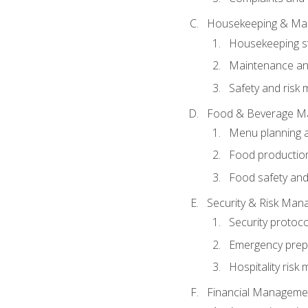
Housekeeping & Ma
Housekeeping s
Maintenance and
Safety and risk m
Food & Beverage M
Menu planning 
Food production
Food safety and
Security & Risk Ma
Security protoco
Emergency prep
Hospitality ris
Financial Manageme