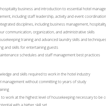
 hospitality business and introduction to essential hotel mana
ent, including staff leadership, activity and event coordinatio
tegrated disciplines, including business management, hospitality
r communication, organization, and administrative skills
housekeeping training and advanced laundry skills and technique
 and skills for entertaining guests
intenance schedules and staff management best practices
edge and skills required to work in the hotel industry
el management without committing to years of study
aining
s to work at the highest level of housekeeping necessary to be
ential with a higher skill set