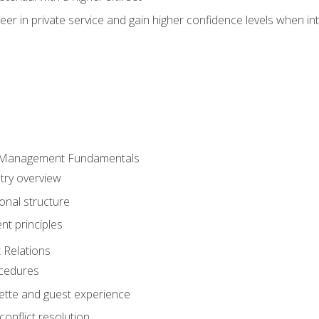
er in private service and gain higher confidence levels when inte
 Management Fundamentals
stry overview
onal structure
t principles
 Relations
ocedures
uette and guest experience
onflict resolution