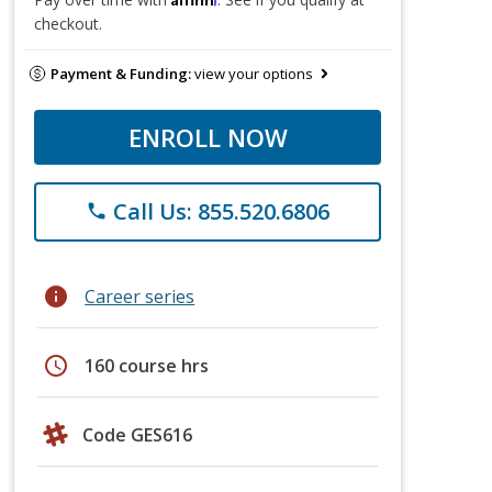
checkout.
Payment & Funding:
view your options
ENROLL NOW
Call Us: 855.520.6806
phone
info
Career series
schedule
160 course hrs
Code GES616