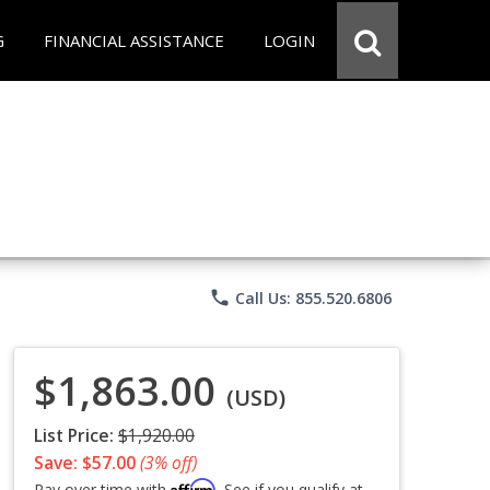
G
FINANCIAL ASSISTANCE
LOGIN
phone
Call Us: 855.520.6806
$1,863.00
(USD)
List Price:
$1,920.00
Save: $57.00
(3% off)
Affirm
Pay over time with
. See if you qualify at