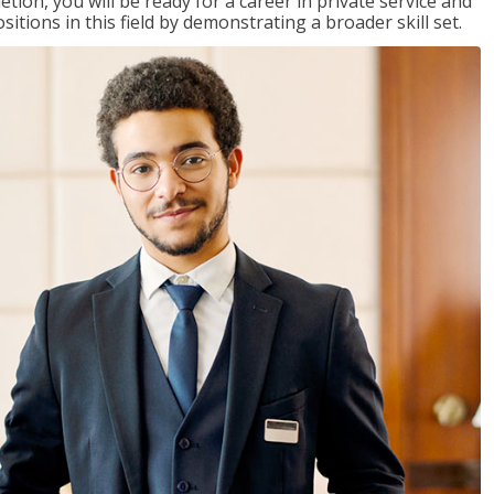
on, you will be ready for a career in private service and
itions in this field by demonstrating a broader skill set.