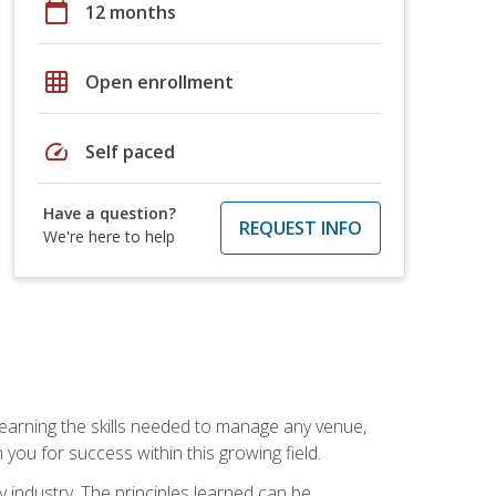
calendar_today
12 months
grid_on
Open enrollment
speed
Self paced
Have a question?
REQUEST INFO
We're here to help
Learning the skills needed to manage any venue,
you for success within this growing field.
y industry. The principles learned can be