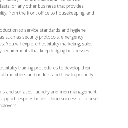
asts, or any other business that provides
ity, from the front office to housekeeping, and
duction to service standards and hygiene
eas such as security protocols, emergency
 You will explore hospitality marketing, sales
ry requirements that keep lodging businesses
spitality training procedures to develop their
r staff members and understand how to properly
oms and surfaces, laundry and linen management,
‑support responsibilities. Upon successful course
mployers.