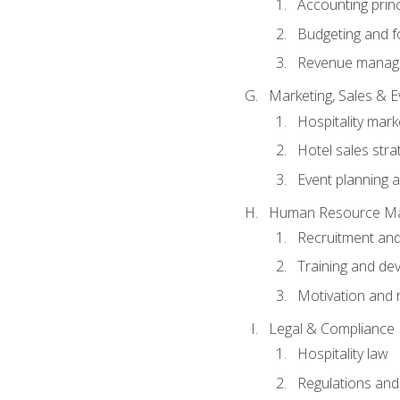
Accounting princ
Budgeting and f
Revenue manage
Marketing, Sales &
Hospitality mark
Hotel sales stra
Event planning
Human Resource M
Recruitment and
Training and de
Motivation and 
Legal & Compliance
Hospitality law
Regulations and