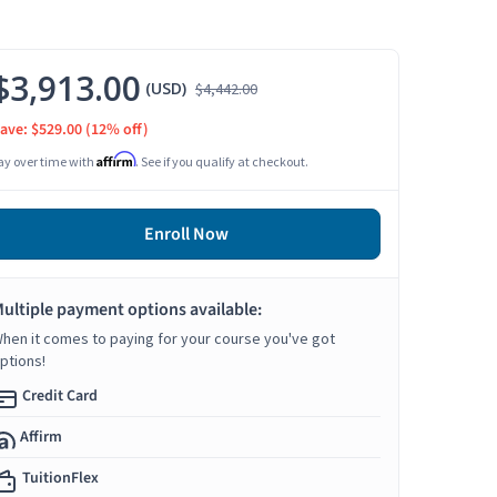
$3,913.00
(USD)
$4,442.00
ave: $529.00
(12% off)
Affirm
ay over time with
. See if you qualify at checkout.
Enroll Now
ultiple payment options available:
hen it comes to paying for your course you've got
ptions!
Credit Card
Affirm
TuitionFlex