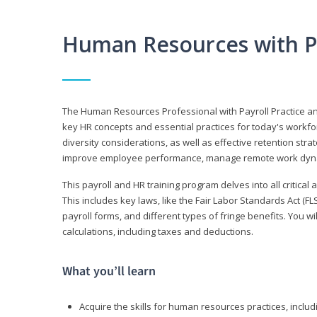
Human Resources with P
The Human Resources Professional with Payroll Practice
key HR concepts and essential practices for today's workforc
diversity considerations, as well as effective retention strat
improve employee performance, manage remote work dyna
This payroll and HR training program delves into all critical
This includes key laws, like the Fair Labor Standards Act (
payroll forms, and different types of fringe benefits. You 
calculations, including taxes and deductions.
What you’ll learn
Acquire the skills for human resources practices, inclu