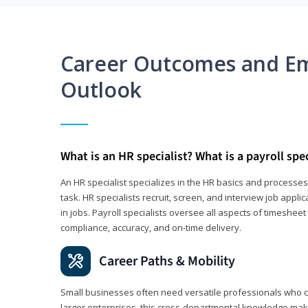
Career Outcomes and E
Outlook
What is an HR specialist? What is a payroll spec
An HR specialist specializes in the HR basics and processe
task. HR specialists recruit, screen, and interview job appl
in jobs. Payroll specialists oversee all aspects of timeshee
compliance, accuracy, and on-time delivery.
Career Paths & Mobility
Small businesses often need versatile professionals who ca
larger enterprises, this cross-departmental knowledge mak