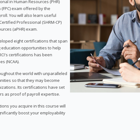
sional in Human Resources (PHR)
n (FPC) exam offered by the
ll. You will also learn useful
 Certified Professional (SHRM-CP)
ources (aPHR) exam.
loped eight certifications that span
g education opportunities to help
CI's certifications has been
ies (NCAA).
roughout the world with unparalleled
unities so that they may become
zations. Its certifications have set
s as proof of payroll expertise.
ons you acquire in this course will
nificantly boost your employability