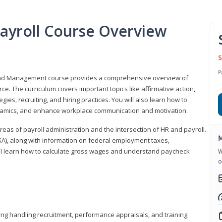
ayroll Course Overview
S
P
 and Management course provides a comprehensive overview of
e. The curriculum covers important topics like affirmative action,
egies, recruiting, and hiring practices. You will also learn how to
mics, and enhance workplace communication and motivation.
 areas of payroll administration and the intersection of HR and payroll.
M
FLSA), along with information on federal employment taxes,
will learn how to calculate gross wages and understand paycheck
W
o
ding handling recruitment, performance appraisals, and training