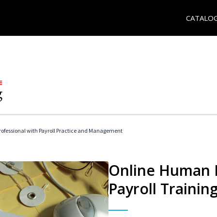
CATALO
ofessional with Payroll Practice and Management
Online Human 
Payroll Trainin