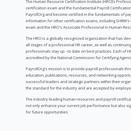
The Human Resource Certification Institute (HRCI)’s Profes
certification exam and the Fundamental Payroll Certificatio
PayrollOrg and become certified in the fundamentals of payro
information for other certification exams, including SHRM's
exam and the HRCI's Associate Professional in Human Res
The HRCI is a globally recognized organization that has deve
all stages of a professional HR career, as well as continuin
professionals stay up –to date on best practices. Each of HR
accredited by the National Commission for Certifying Agenc
PayrollOrg's mission is to provide payroll professionals th
education, publications, resources, and networking opport
successful leaders and strategic partners within their organi
the standard for the industry and are accepted by employer
The industry-leading human resources and payroll certificati
not only enhance your current job performance but also sig
for future opportunities.