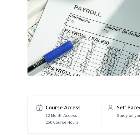
Course Access
Self Pace
12 Month Access
Study on yo
250 Course Hours