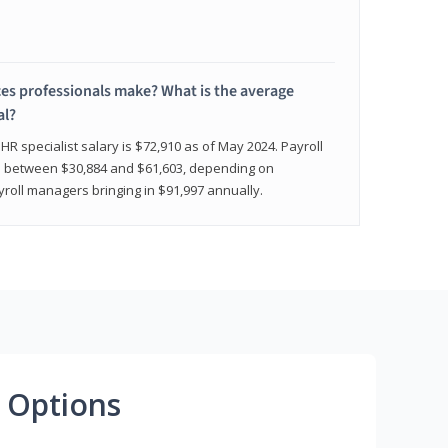
 professionals make? What is the average
al?
HR specialist salary is $72,910 as of May 2024. Payroll
nge between $30,884 and $61,603, depending on
yroll managers bringing in $91,997 annually.
 Options