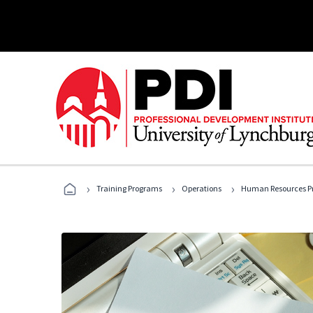
›
›
›
Training Programs
Operations
Human Resources Pr