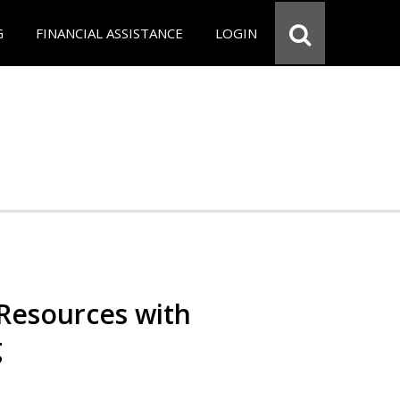
G
FINANCIAL ASSISTANCE
LOGIN
Resources with
g