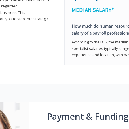
y regarded
MEDIAN SALARY*
 business. This
on you to step into strategic
How much do human resources
salary of a payroll profession
According to the BLS, the median 
specialist salaries typically ra
experience and location, with pa
Payment & Funding