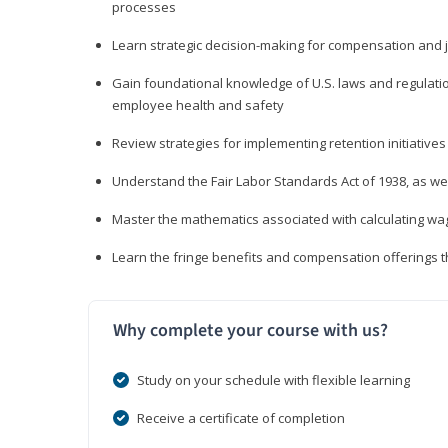
processes
Learn strategic decision-making for compensation and 
Gain foundational knowledge of U.S. laws and regulat
employee health and safety
Review strategies for implementing retention initiatives
Understand the Fair Labor Standards Act of 1938, as we
Master the mathematics associated with calculating w
Learn the fringe benefits and compensation offerings 
Why complete your course with us?
Study on your schedule with flexible learning
Receive a certificate of completion