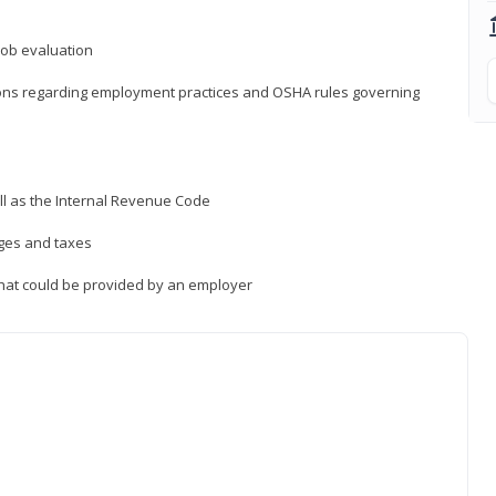
job evaluation
ions regarding employment practices and OSHA rules governing
ll as the Internal Revenue Code
ages and taxes
that could be provided by an employer