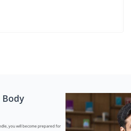
g Body
dle, you will become prepared for