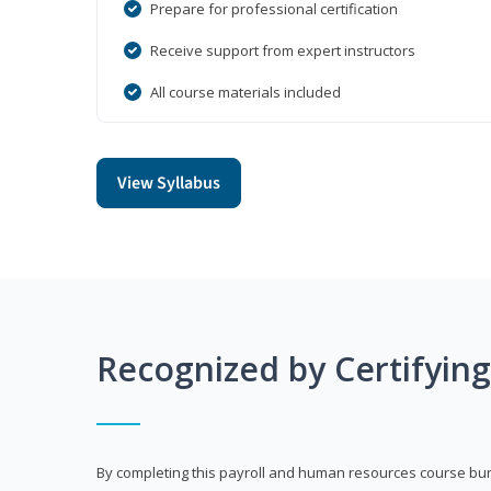
Prepare for professional certification
Receive support from expert instructors
All course materials included
View Syllabus
Recognized by Certifyin
By completing this payroll and human resources course bun