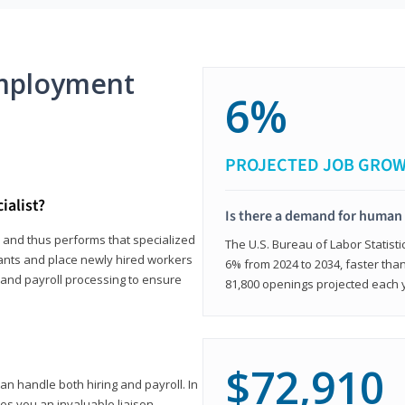
mployment
6%
PROJECTED JOB GRO
ialist?
Is there a demand for human 
s and thus performs that specialized
The U.S. Bureau of Labor Statisti
icants and place newly hired workers
6% from 2024 to 2034, faster than
t and payroll processing to ensure
81,800 openings projected each 
$72,910
n handle both hiring and payroll. In
es you an invaluable liaison