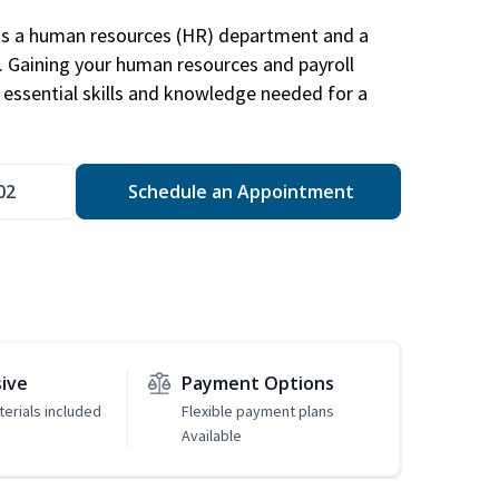
has a human resources (HR) department and a
s. Gaining your human resources and payroll
in essential skills and knowledge needed for a
02
Schedule an Appointment
sive
Payment Options
erials included
Flexible payment plans
Available