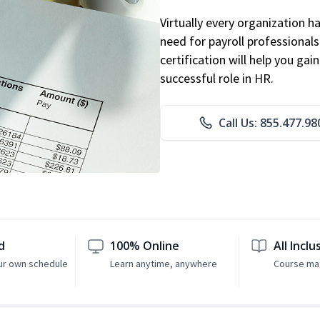
Virtually every organization 
need for payroll professional
certification will help you ga
successful role in HR.
Call Us: 855.477.98
d
100% Online
All Inclu
ur own schedule
Learn anytime, anywhere
Course mat