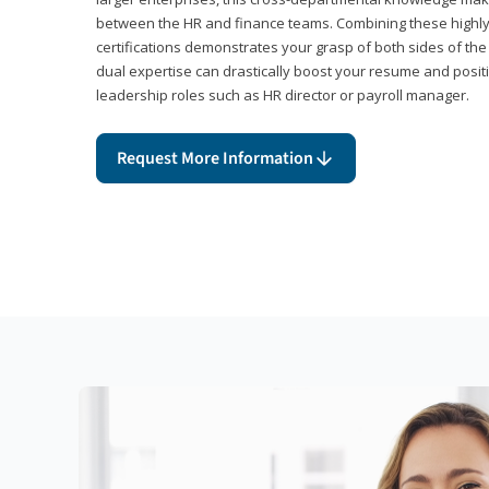
between the HR and finance teams. Combining these highl
certifications demonstrates your grasp of both sides of the
dual expertise can drastically boost your resume and positi
leadership roles such as HR director or payroll manager.
Request More Information