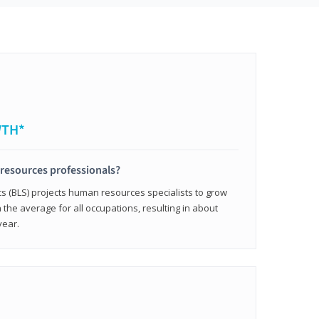
WTH*
resources professionals?
cs (BLS) projects human resources specialists to grow
 the average for all occupations, resulting in about
year.