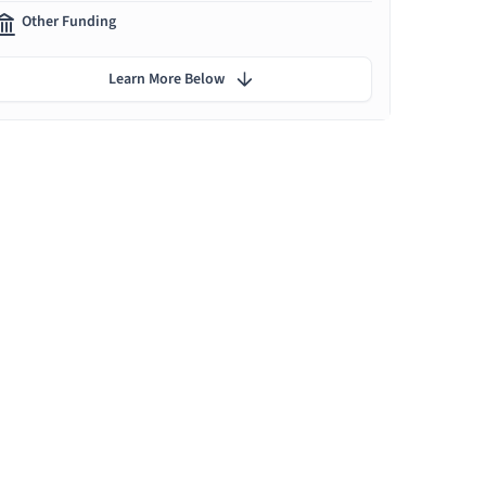
Other Funding
Learn More Below