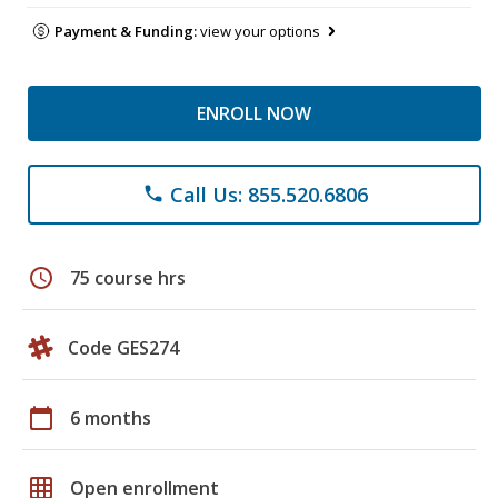
Payment & Funding:
view your options
ENROLL NOW
Call Us: 855.520.6806
phone
schedule
75 course hrs
Code GES274
calendar_today
6 months
grid_on
Open enrollment