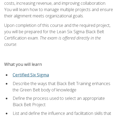
costs, increasing revenue, and improving collaboration.
You will learn how to manage multiple projects and ensure
their alignment meets organizational goals.
Upon completion of this course and the required project,
you will be prepared for the Lean Six Sigma Black Belt
Certification exam.
The exam is offered directly in the
course.
What you will learn
Certified Six Sigma
Describe the ways that Black Belt Training enhances
the Green Belt body of knowledge
Define the process used to select an appropriate
Black Belt Project
List and define the influence and facilitation skills that