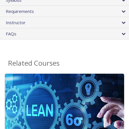
Requirements
Instructor
FAQs
Related Courses