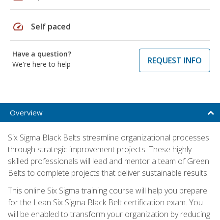
speed
Self paced
Have a question?
REQUEST INFO
We're here to help
Overview
Six Sigma Black Belts streamline organizational processes
through strategic improvement projects. These highly
skilled professionals will lead and mentor a team of Green
Belts to complete projects that deliver sustainable results.
This online Six Sigma training course will help you prepare
for the Lean Six Sigma Black Belt certification exam. You
will be enabled to transform your organization by reducing