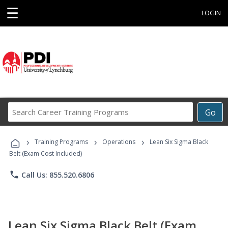
☰
LOGIN
Search
Go
Career
Training
›
›
›
Programs
Training Programs
Operations
Lean Six Sigma Black
Belt (Exam Cost Included)
phone
Call Us: 855.520.6806
Lean Six Sigma Black Belt (Exam