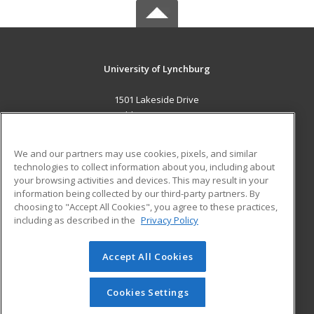
University of Lynchburg
1501 Lakeside Drive
Lynchburg, VA 24501 US
MAIN CONTENT
We and our partners may use cookies, pixels, and similar
Career Training
technologies to collect information about you, including about
your browsing activities and devices. This may result in your
information being collected by our third-party partners. By
ADDITIONAL RESOURCES
choosing to "Accept All Cookies", you agree to these practices,
Financial Assistance
Student Blog
including as described in the
Privacy Policy
Help
Accept All Cookies
© 2026 ed2go, a division of Cengage Learning. All rights
reserved. The material on this site cannot be reproduced or
redistributed unless you have obtained prior written
Cookies Settings
permission from Cengage Learning.
Privacy Policy