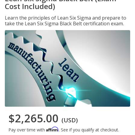
Cost Included)
Learn the principles of Lean Six Sigma and prepare to
take the Lean Six Sigma Black Belt certification exam.
$2,265.00
(USD)
Affirm
Pay over time with
. See if you qualify at checkout.