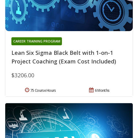
CAREER TRAINING PROGRAM
Lean Six Sigma Black Belt with 1-on-1
Project Coaching (Exam Cost Included)
$3206.00
75 Course Hours
6 Months