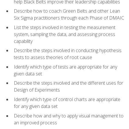
help Black Belts improve their leadership capabilities
Describe how to coach Green Belts and other Lean
Six Sigma practitioners through each Phase of DMAIC
List the steps involved in testing the measurement
system, sampling the data, and assessing process
capability
Describe the steps involved in conducting hypothesis
tests to assess theories of root cause
Identify which type of tests are appropriate for any
given data set
Describe the steps involved and the different uses for
Design of Experiments
Identify which type of control charts are appropriate
for any given data set
Describe how and why to apply visual management to
an improved process