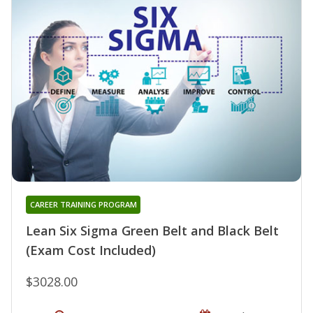
CAREER TRAINING PROGRAM
Lean Six Sigma Green Belt and Black Belt
(Exam Cost Included)
$3028.00