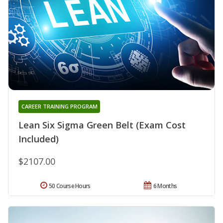
CAREER TRAINING PROGRAM
Lean Six Sigma Green Belt (Exam Cost
Included)
$2107.00
50 Course Hours
6 Months