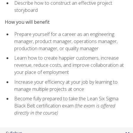
Describe how to construct an effective project
storyboard
How you will benefit
Prepare yourself for a career as an engineering
manager, product manager, operations manager,
production manager, or quality manager
Learn how to create happier customers, increase
revenue, reduce costs, and improve collaboration at
your place of employment
Increase your efficiency at your job by learning to
manage multiple projects at once
Become fully prepared to take the Lean Six Sigma
Black Belt certification exam
(the exam is offered
directly in the course)
Syllabus