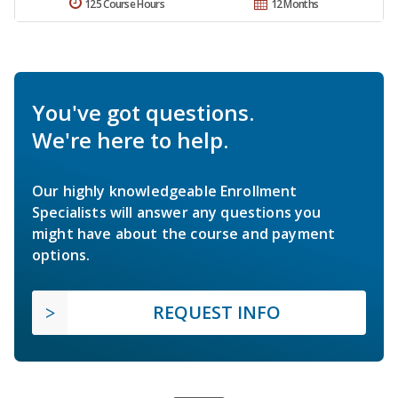
125 Course Hours
12 Months
You've got questions.
We're here to help.
Our highly knowledgeable Enrollment
Specialists will answer any questions you
might have about the course and payment
options.
REQUEST INFO