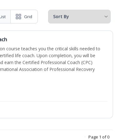
List
Grid
ach
ion course teaches you the critical skills needed to
tified life coach. Upon completion, you will be
nd earn the Certified Professional Coach (CPC)
ternational Association of Professional Recovery
Page 1 of 0