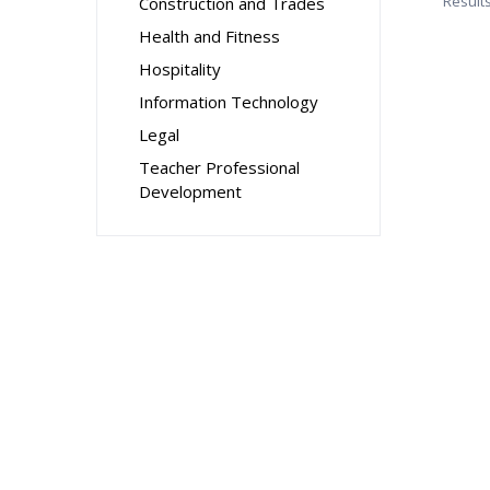
Result
Construction and Trades
Health and Fitness
Hospitality
Information Technology
Legal
Teacher Professional
Development