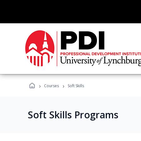
›
›
Courses
Soft Skills
Soft Skills Programs