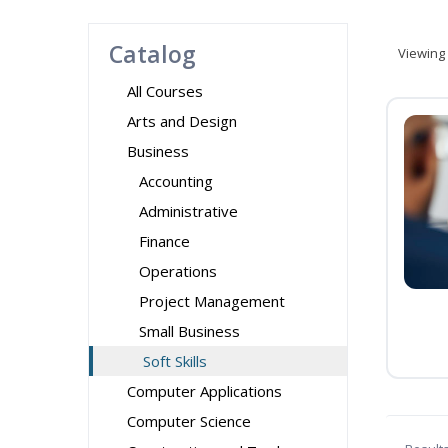
Catalog
Viewing
All Courses
Arts and Design
Business
Accounting
Administrative
Finance
Operations
Project Management
Small Business
Soft Skills
Computer Applications
Computer Science