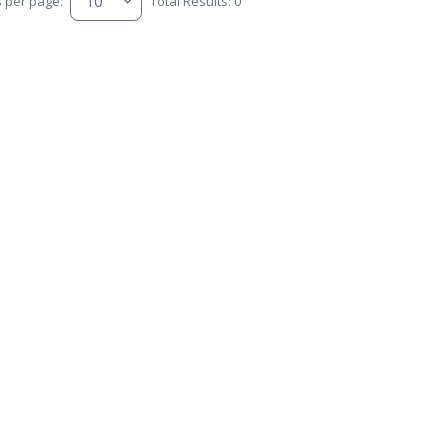
s per page:
Total Results: 0