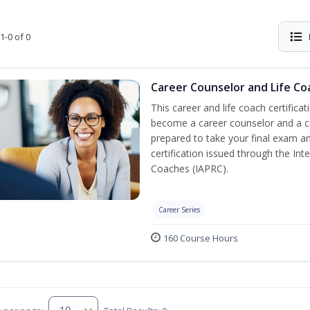
1-0 of 0
Career Counselor and Life Co
This career and life coach certificat
become a career counselor and a cer
prepared to take your final exam a
certification issued through the In
Coaches (IAPRC).
Career Series
160 Course Hours