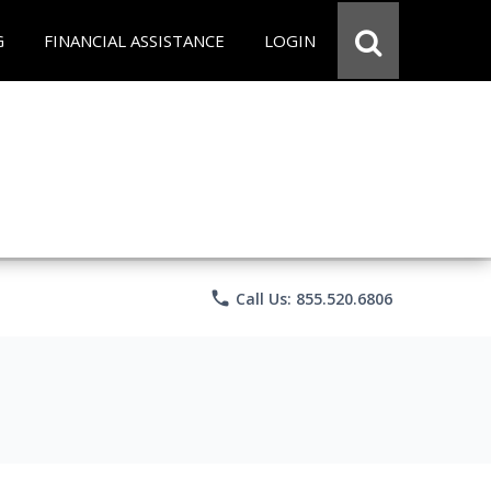
G
FINANCIAL ASSISTANCE
LOGIN
phone
Call Us: 855.520.6806