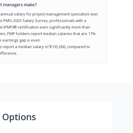
ct managers make?
n annual salary for project management specialists was
to PMI’s 2025 Salary Survey, professionals with a
(PMP)® certification earn significantly more than
tries, PMP holders report median salaries that are 17%
he earnings gap is even
s report a median salary of $135,000, compared to
fference.
 Options