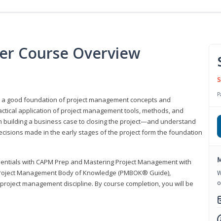
er Course Overview
S
P
er a good foundation of project management concepts and
tical application of project management tools, methods, and
om building a business case to closing the project—and understand
ecisions made in the early stages of the project form the foundation
M
sentials with CAPM Prep and Mastering Project Management with
e Project Management Body of Knowledge (PMBOK® Guide),
W
o
 project management discipline. By course completion, you will be