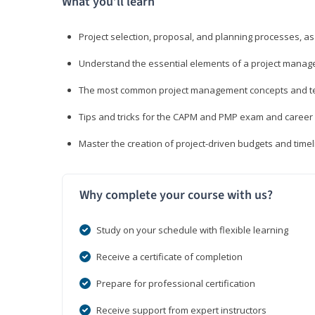
What you’ll learn
Project selection, proposal, and planning processes, as
Understand the essential elements of a project manage
The most common project management concepts and term
Tips and tricks for the CAPM and PMP exam and career
Master the creation of project-driven budgets and timel
Why complete your course with us?
Study on your schedule with flexible learning
Receive a certificate of completion
Prepare for professional certification
Receive support from expert instructors