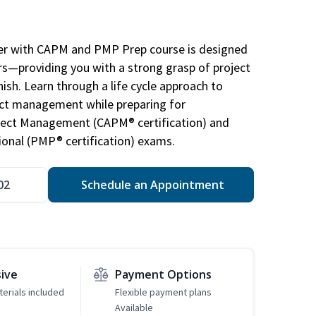
r with CAPM and PMP Prep course is designed
s—providing you with a strong grasp of project
sh. Learn through a life cycle approach to
ject management while preparing for
roject Management (CAPM® certification) and
nal (PMP® certification) exams.
02
Schedule an Appointment
sive
Payment Options
erials included
Flexible payment plans
Available