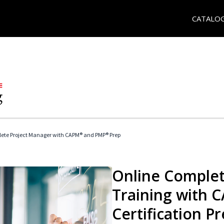
CATALO
ete Project Manager with CAPM® and PMP® Prep
Online Complet
Training with
Certification P