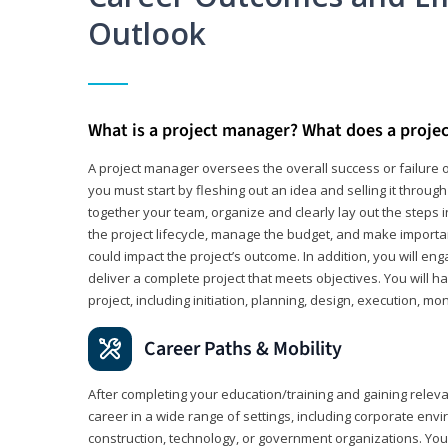
Outlook
What is a project manager? What does a proje
A project manager oversees the overall success or failure o
you must start by fleshing out an idea and selling it through 
together your team, organize and clearly lay out the steps 
the project lifecycle, manage the budget, and make importa
could impact the project’s outcome. In addition, you will e
deliver a complete project that meets objectives. You will ha
project, including initiation, planning, design, execution, mon
Career Paths & Mobility
After completing your education/training and gaining relev
career in a wide range of settings, including corporate envi
construction, technology, or government organizations. You wi