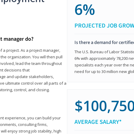
6%
PROJECTED JOB GRO
ct manager do?
Is there a demand for certifi
f a project. As a project manager,
The U.S. Bureau of Labor Statisti
the organization. You will then pull
6% with approximately 78,200 n
involved, lead the team throughout
specialists each year over the n
nt decisions that
need for up to 30 million new glo
ngage and update stakeholders,
ve ultimate control over all parts of a
itoring, control, and closing.
$100,75
ant experience, you can build your
AVERAGE SALARY*
ronments, consulting firms,
ll enjoy strong job stability, high