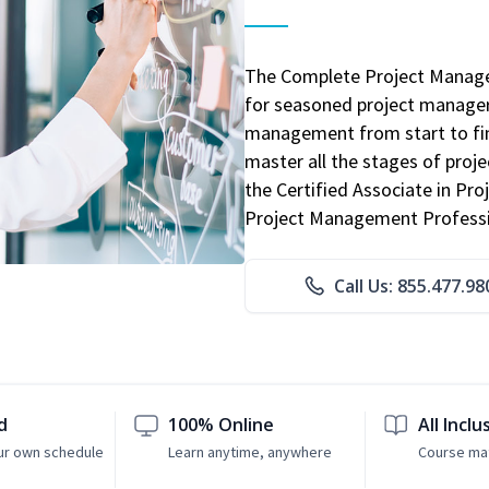
The Complete Project Manage
for seasoned project manager
management from start to fini
master all the stages of pro
the Certified Associate in P
Project Management Professio
Call Us: 855.477.98
d
100% Online
All Inclu
ur own schedule
Learn anytime, anywhere
Course mat