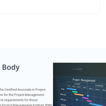
g Body
he Certified Associate in Project
re for the Project Management
 the requirements for those
e Project Management Institute (PMI).