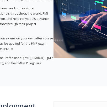
ations, and professional
sionals throughout the world. PMI
ion, and help individuals advance
that through their project
tion exams on your own after course
 may be applied for the PMP exam
ts (PDUs).
nt Professional (PMP), PMBOK, PgMP,
P), and the PMI REP Logo are
mployment