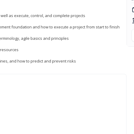
 well as execute, control, and complete projects
ment foundation and how to execute a project from start to finish
inology, agile basics and principles
 resources
ines, and how to predict and prevent risks