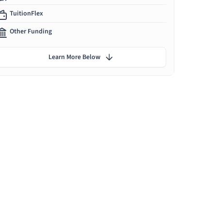
TuitionFlex
Other Funding
Learn More Below