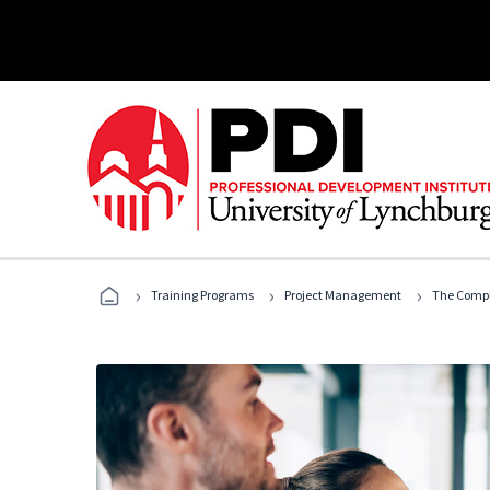
›
›
›
Training Programs
Project Management
The Compl