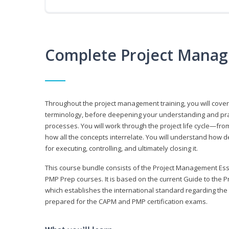
Complete Project Manag
Throughout the project management training, you will cov
terminology, before deepening your understanding and prac
processes. You will work through the project life cycle—fr
how all the concepts interrelate. You will understand how d
for executing, controlling, and ultimately closing it.
This course bundle consists of the Project Management Es
PMP Prep courses. It is based on the current Guide to th
which establishes the international standard regarding the
prepared for the CAPM and PMP certification exams.