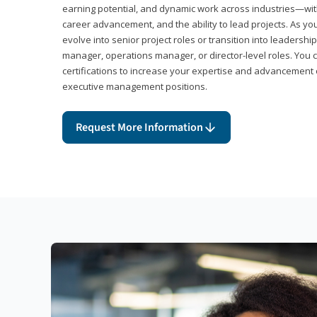
earning potential, and dynamic work across industries—with
career advancement, and the ability to lead projects. As yo
evolve into senior project roles or transition into leaders
manager, operations manager, or director-level roles. You 
certifications to increase your expertise and advancement 
executive management positions.
Request More Information