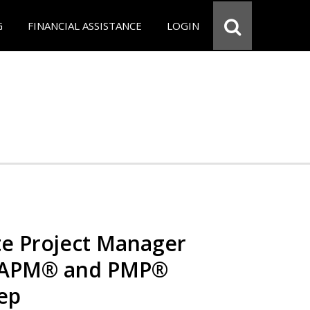
G
FINANCIAL ASSISTANCE
LOGIN
e Project Manager
 CAPM® and PMP®
rep