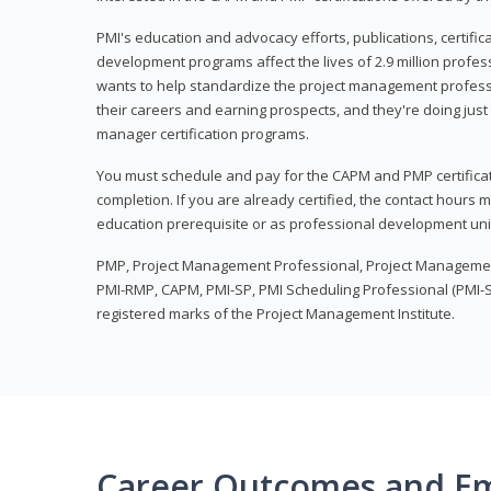
PMI's education and advocacy efforts, publications, certific
development programs affect the lives of 2.9 million profes
wants to help standardize the project management profess
their careers and earning prospects, and they're doing just 
manager certification programs.
You must schedule and pay for the CAPM and PMP certifica
completion. If you are already certified, the contact hours
education prerequisite or as professional development uni
PMP, Project Management Professional, Project Manageme
PMI-RMP, CAPM, PMI-SP, PMI Scheduling Professional (PMI-S
registered marks of the Project Management Institute.
Career Outcomes and E