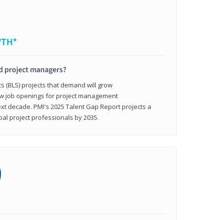
WTH*
ed project managers?
cs (BLS) projects that demand will grow
ew job openings for project management
ext decade. PMI's 2025 Talent Gap Report projects a
bal project professionals by 2035.
0