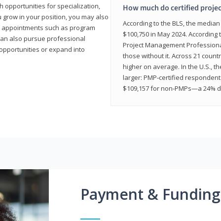
 opportunities for specialization,
How much do certified proje
u grow in your position, you may also
According to the BLS, the media
hip appointments such as program
$100,750 in May 2024. According 
can also pursue professional
Project Management Professional 
opportunities or expand into
those without it. Across 21 coun
higher on average. In the U.S., t
larger: PMP‑certified respondent
$109,157 for non‑PMPs—a 24% di
Payment & Funding