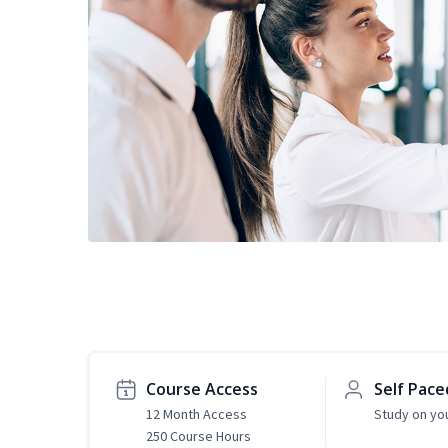
Course Access
Self Pace
12 Month Access
Study on yo
250 Course Hours