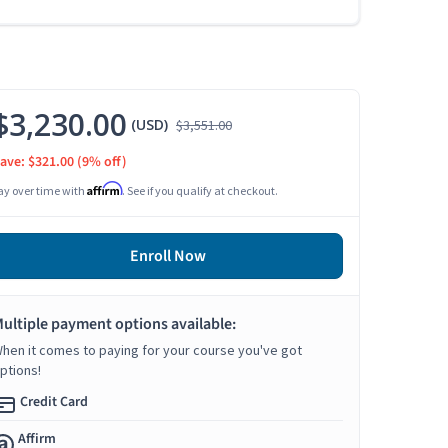
$3,230.00
(USD)
$3,551.00
ave: $321.00
(9% off)
Affirm
ay over time with
. See if you qualify at checkout.
Enroll Now
ultiple payment options available:
hen it comes to paying for your course you've got
ptions!
Credit Card
Affirm