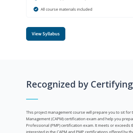
All course materials included
View Syllabus
Recognized by Certifyin
This project management course will prepare you to sit for t
Management (CAPM) certification exam and help you prepa
Professional (PMP) certification exam. It meets or exceeds
interested in the CAPM and PMP certifications offered by th