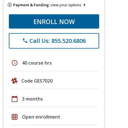
Payment & Funding:
view your options
ENROLL NOW
Call Us: 855.520.6806
phone
schedule
40 course hrs
Code GES7020
calendar_today
3 months
grid_on
Open enrollment