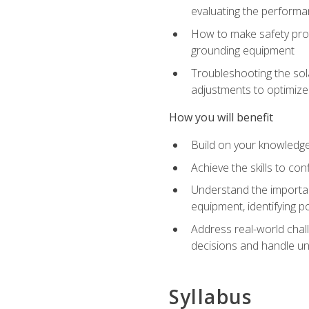
evaluating the performan
How to make safety prot
grounding equipment
Troubleshooting the sola
adjustments to optimiz
How you will benefit
Build on your knowledge 
Achieve the skills to co
Understand the importan
equipment, identifying 
Address real-world chal
decisions and handle u
Syllabus