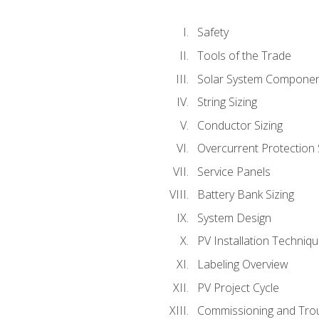
Safety
Tools of the Trade
Solar System Compone
String Sizing
Conductor Sizing
Overcurrent Protection 
Service Panels
Battery Bank Sizing
System Design
PV Installation Techniq
Labeling Overview
PV Project Cycle
Commissioning and Tro