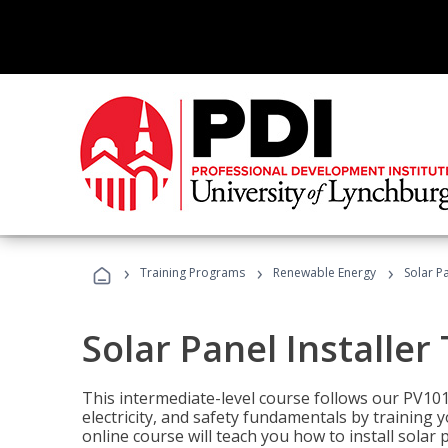
›
›
›
Training Programs
Renewable Energy
Solar Pa
Solar Panel Installer
This intermediate-level course follows our PV10
electricity, and safety fundamentals by training y
online course will teach you how to install sola