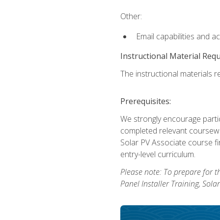
Other:
Email capabilities and a
Instructional Material Req
The instructional materials re
Prerequisites:
We strongly encourage partic
completed relevant coursewor
Solar PV Associate course fi
entry-level curriculum.
Please note: To prepare for th
Panel Installer Training, Sol