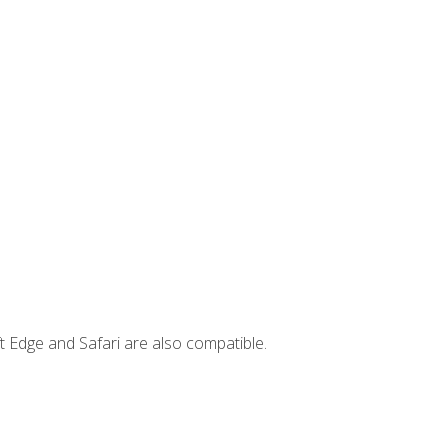
t Edge and Safari are also compatible.