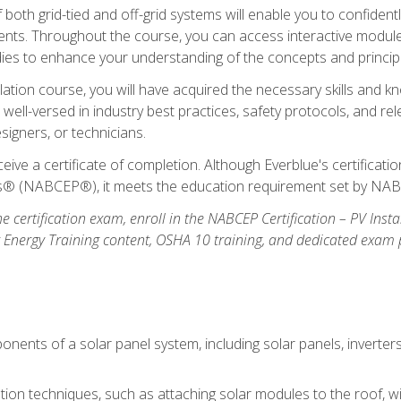
oth grid-tied and off-grid systems will enable you to confidentl
nts. Throughout the course, you can access interactive modules,
udies to enhance your understanding of the concepts and princip
llation course, you will have acquired the necessary skills and kn
e well-versed in industry best practices, safety protocols, and 
signers, or technicians.
eive a certificate of completion. Although Everblue's certificat
ers® (NABCEP®), it meets the education requirement set by NA
e certification exam, enroll in the NABCEP Certification – PV Inst
ar Energy Training content, OSHA 10 training, and dedicated exam
nents of a solar panel system, including solar panels, inverter
ation techniques, such as attaching solar modules to the roof, wir