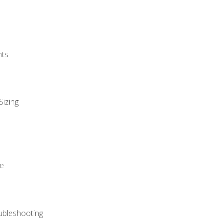
nts
Sizing
ue
ubleshooting