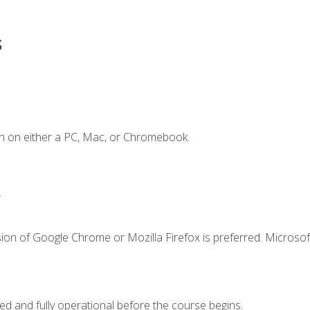
s
n on either a PC, Mac, or Chromebook.
.
ion of Google Chrome or Mozilla Firefox is preferred. Microsof
ed and fully operational before the course begins.