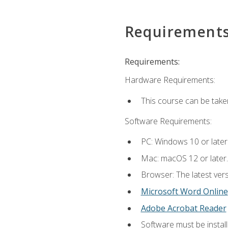
Requirement
Requirements:
Hardware Requirements:
This course can be take
Software Requirements:
PC: Windows 10 or later
Mac: macOS 12 or later.
Browser: The latest vers
Microsoft Word Online
Adobe Acrobat Reader
Software must be install