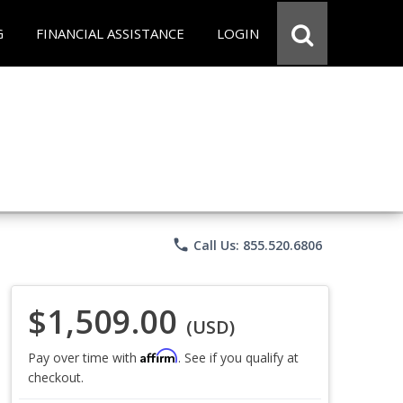
G
FINANCIAL ASSISTANCE
LOGIN
phone
Call Us: 855.520.6806
$1,509.00
(USD)
Affirm
Pay over time with
. See if you qualify at
checkout.