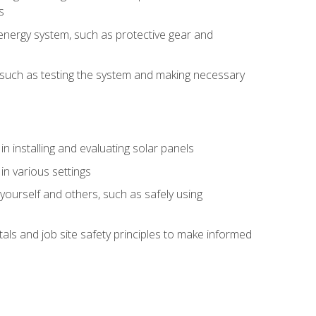
s
energy system, such as protective gear and
ly, such as testing the system and making necessary
n installing and evaluating solar panels
in various settings
ourself and others, such as safely using
s and job site safety principles to make informed