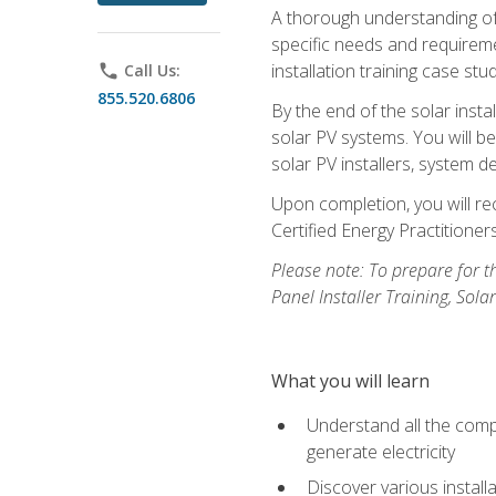
A thorough understanding of b
specific needs and requireme
installation training case st
phone
Call Us:
855.520.6806
By the end of the solar insta
solar PV systems. You will b
solar PV installers, system de
Upon completion, you will rec
Certified Energy Practition
Please note: To prepare for th
Panel Installer Training, Sol
What you will learn
Understand all the compo
generate electricity
Discover various install