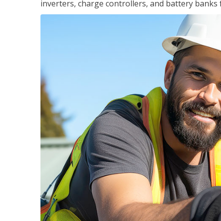
inverters, charge controllers, and battery banks 