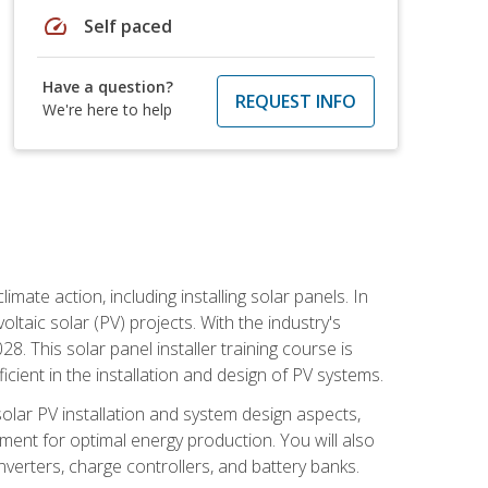
speed
Self paced
Have a question?
REQUEST INFO
We're here to help
mate action, including installing solar panels. In
oltaic solar (PV) projects. With the industry's
. This solar panel installer training course is
ient in the installation and design of PV systems.
solar PV installation and system design aspects,
ment for optimal energy production. You will also
nverters, charge controllers, and battery banks.