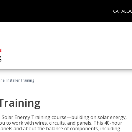
CATALO
nel Installer Training
 Training
1 Solar Energy Training course—building on solar energy,
ou to work with wires, circuits, and panels. This 40-hour
r panels and about the balance of components, including