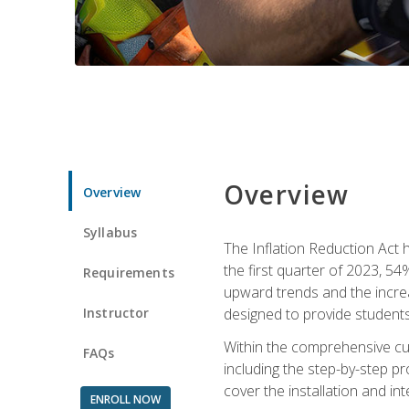
Overview
Overview
Syllabus
The Inflation Reduction Act h
the first quarter of 2023, 54
Requirements
upward trends and the increas
Instructor
designed to provide students
Within the comprehensive curr
FAQs
including the step-by-step p
cover the installation and in
ENROLL NOW