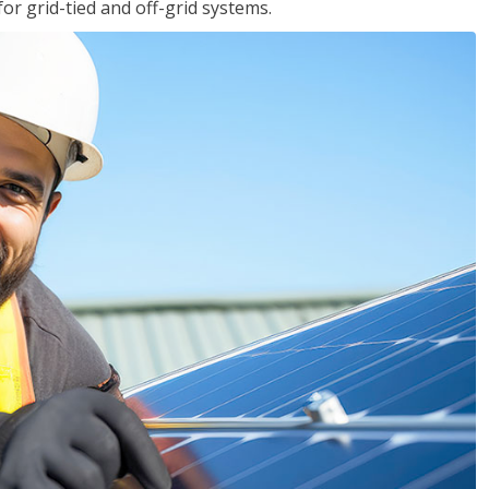
for grid-tied and off-grid systems.