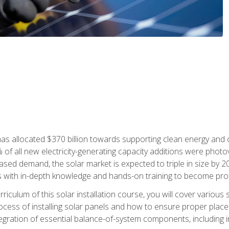
as allocated $370 billion towards supporting clean energy and cli
% of all new electricity-generating capacity additions were photov
ed demand, the solar market is expected to triple in size by 2028
 with in-depth knowledge and hands-on training to become profic
iculum of this solar installation course, you will cover various 
rocess of installing solar panels and how to ensure proper place
tegration of essential balance-of-system components, including i