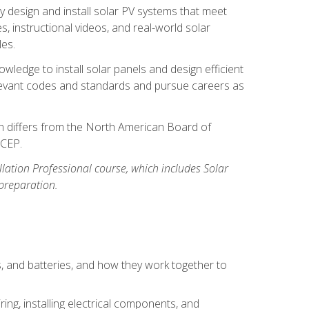
y design and install solar PV systems that meet
 instructional videos, and real-world solar
les.
owledge to install solar panels and design efficient
relevant codes and standards and pursue careers as
ion differs from the North American Board of
BCEP.
allation Professional course, which includes Solar
 preparation.
s, and batteries, and how they work together to
ing, installing electrical components, and