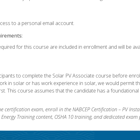
ccess to a personal email account.
uirements:
quired for this course are included in enrollment and will be avai
ipants to complete the Solar PV Associate course before enrollin
k in solar or has work experience in solar, we would permit the
rst. This course assumes that the candidate has a foundational 
e certification exam, enroll in the NABCEP Certification – PV Inst
ar Energy Training content, OSHA 10 training, and dedicated exam