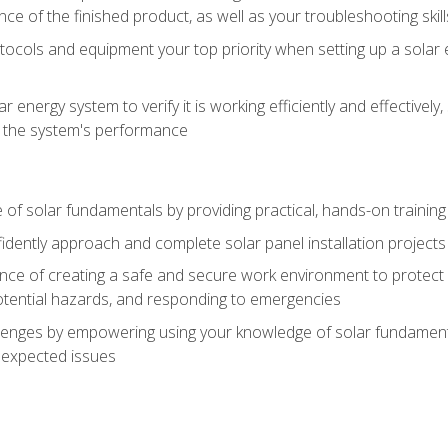
ce of the finished product, as well as your troubleshooting skill
ocols and equipment your top priority when setting up a solar 
r energy system to verify it is working efficiently and effective
e the system's performance
of solar fundamentals by providing practical, hands-on training i
nfidently approach and complete solar panel installation projects 
ce of creating a safe and secure work environment to protect y
potential hazards, and responding to emergencies
lenges by empowering using your knowledge of solar fundamental
nexpected issues