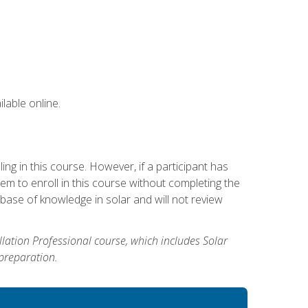
lable online.
g in this course. However, if a participant has
m to enroll in this course without completing the
base of knowledge in solar and will not review
allation Professional course, which includes Solar
 preparation.