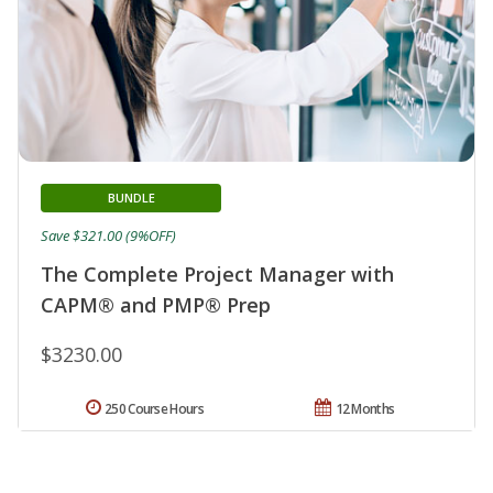
BUNDLE
Save $321.00 (9%OFF)
The Complete Project Manager with
CAPM® and PMP® Prep
$3230.00
250 Course Hours
12 Months