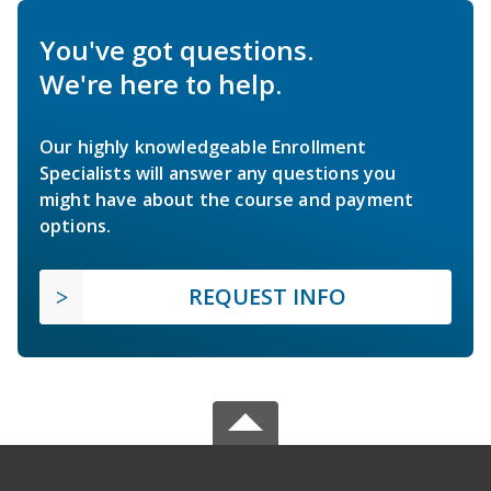
You've got questions.
We're here to help.
Our highly knowledgeable Enrollment
Specialists will answer any questions you
might have about the course and payment
options.
REQUEST INFO