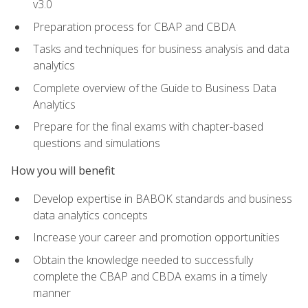
v3.0
Preparation process for CBAP and CBDA
Tasks and techniques for business analysis and data
analytics
Complete overview of the Guide to Business Data
Analytics
Prepare for the final exams with chapter-based
questions and simulations
How you will benefit
Develop expertise in BABOK standards and business
data analytics concepts
Increase your career and promotion opportunities
Obtain the knowledge needed to successfully
complete the CBAP and CBDA exams in a timely
manner