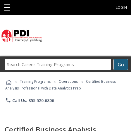
☰
LOGIN
Search
Go
Career
Training
›
›
›
Programs
Training Programs
Operations
Certified Business
Analysis Professional with Data Analytics Prep
phone
Call Us: 855.520.6806
Certified Business Analysis