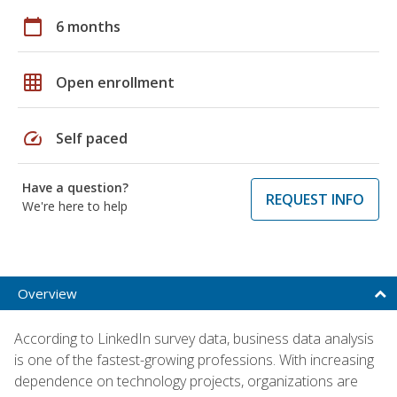
calendar_today
6 months
grid_on
Open enrollment
speed
Self paced
Have a question?
REQUEST INFO
We're here to help
Overview
According to LinkedIn survey data, business data analysis
is one of the fastest-growing professions. With increasing
dependence on technology projects, organizations are