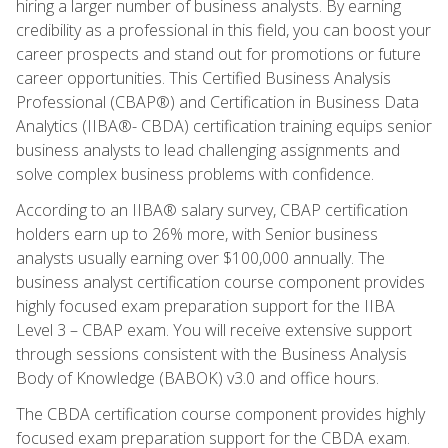
hiring a larger number of business analysts. By earning
credibility as a professional in this field, you can boost your
career prospects and stand out for promotions or future
career opportunities. This Certified Business Analysis
Professional (CBAP®) and Certification in Business Data
Analytics (IIBA®- CBDA) certification training equips senior
business analysts to lead challenging assignments and
solve complex business problems with confidence.
According to an IIBA® salary survey, CBAP certification
holders earn up to 26% more, with Senior business
analysts usually earning over $100,000 annually. The
business analyst certification course component provides
highly focused exam preparation support for the IIBA
Level 3 – CBAP exam. You will receive extensive support
through sessions consistent with the Business Analysis
Body of Knowledge (BABOK) v3.0 and office hours.
The CBDA certification course component provides highly
focused exam preparation support for the CBDA exam.