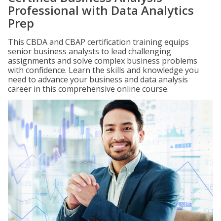
Professional with Data Analytics
Prep
This CBDA and CBAP certification training equips
senior business analysts to lead challenging
assignments and solve complex business problems
with confidence. Learn the skills and knowledge you
need to advance your business and data analysis
career in this comprehensive online course.