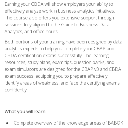
Earning your CBDA will show employers your ability to
effectively analyze work in business analytics initiatives.
The course also offers you extensive support through
sessions fully aligned to the Guide to Business Data
Analytics, and office hours.
Both portions of your training have been designed by data
analytics experts to help you complete your CBAP and
CBDA certification exams successfully. The learning
resources, study plans, exam tips, question banks, and
exam simulators are designed for the CBAP v3 and CBDA
exam success, equipping you to prepare effectively,
identify areas of weakness, and face the certifying exams
confidently.
What you will learn
Complete overview of the knowledge areas of BABOK