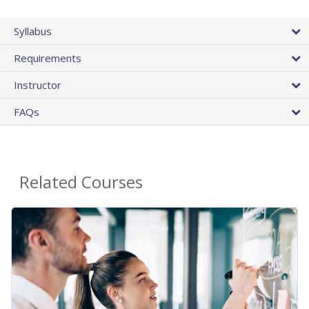
Syllabus
Requirements
Instructor
FAQs
Related Courses