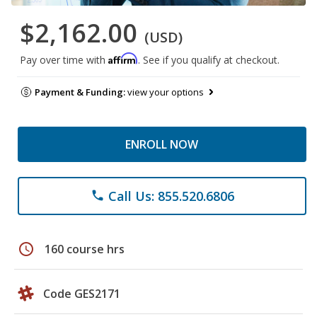
$2,162.00
(USD)
Affirm
Pay over time with
. See if you qualify at checkout.
Payment & Funding:
view your options
ENROLL NOW
Call Us: 855.520.6806
phone
schedule
160 course hrs
Code GES2171