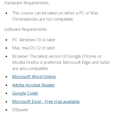
Hardware Requirements:
This course can be taken on either a PC or Mac.
Chromebooks are not compatible.
Software Requirements:
PC: Windows 10 or later.
Mac: macOS 12 or later.
Browser: The latest version of Google Chrome or
Mozilla Firefox is preferred. Microsoft Edge and Safari
are also compatible.
Microsoft Word Online
Adobe Acrobat Reader
Google Colab
Microsoft Excel - Free trial available
DBeaver