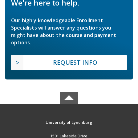
We're here to help.
Our highly knowledgeable Enrollment
Specialists will answer any questions you
might have about the course and payment
options.
REQUEST INFO
University of Lynchburg
1501 Lakeside Drive