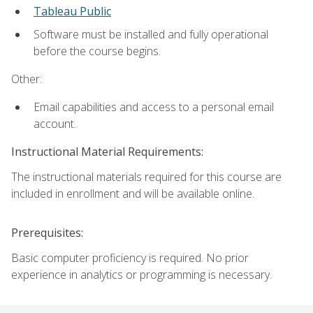
Tableau Public
Software must be installed and fully operational
before the course begins.
Other:
Email capabilities and access to a personal email
account.
Instructional Material Requirements:
The instructional materials required for this course are
included in enrollment and will be available online.
Prerequisites:
Basic computer proficiency is required. No prior
experience in analytics or programming is necessary.