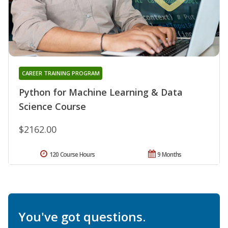
CAREER TRAINING PROGRAM
Python for Machine Learning & Data
Science Course
$2162.00
120 Course Hours
9 Months
You've got questions.