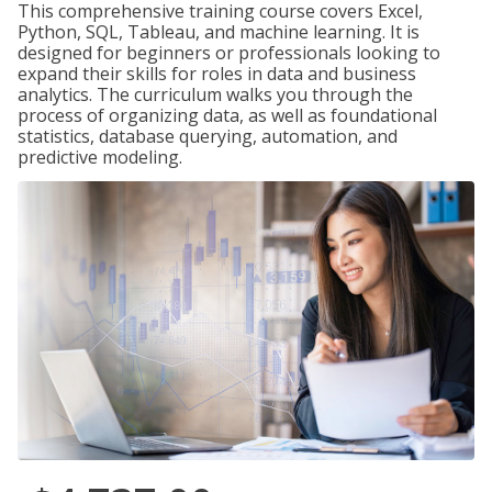
This comprehensive training course covers Excel,
Python, SQL, Tableau, and machine learning. It is
designed for beginners or professionals looking to
expand their skills for roles in data and business
analytics. The curriculum walks you through the
process of organizing data, as well as foundational
statistics, database querying, automation, and
predictive modeling.