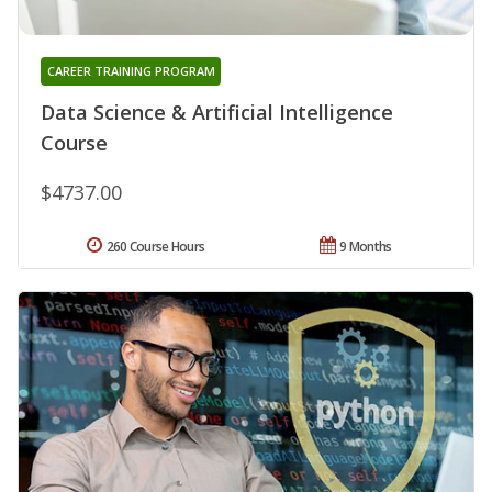
CAREER TRAINING PROGRAM
Data Science & Artificial Intelligence
Course
$4737.00
260 Course Hours
9 Months