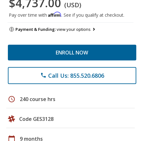
$4,737.00
(USD)
Affirm
Pay over time with
. See if you qualify at checkout.
Payment & Funding:
view your options
ENROLL NOW
Call Us: 855.520.6806
phone
schedule
240 course hrs
Code GES3128
calendar_today
9 months