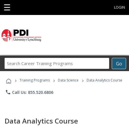
☰
LOGIN
Search
Go
Career
Training
›
›
›
Programs
Training Programs
Data Science
Data Analytics Course
phone
Call Us: 855.520.6806
Data Analytics Course