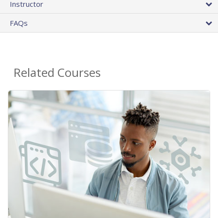
Instructor
FAQs
Related Courses