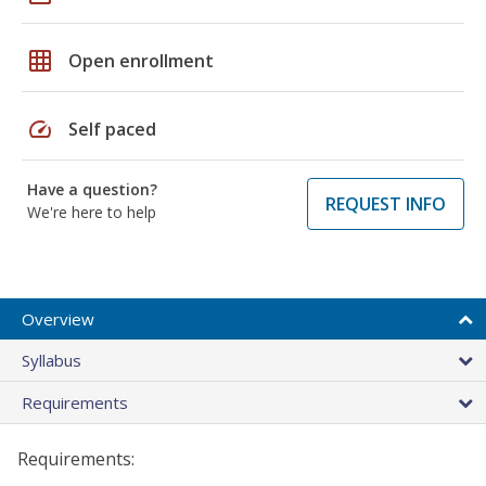
grid_on
Open enrollment
speed
Self paced
Have a question?
REQUEST INFO
We're here to help
Overview
Syllabus
Requirements
Requirements: