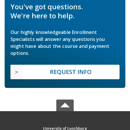
You've got questions.
We're here to help.
Our highly knowledgeable Enrollment
Specialists will answer any questions you
might have about the course and payment
options.
REQUEST INFO
University of Lynchburg