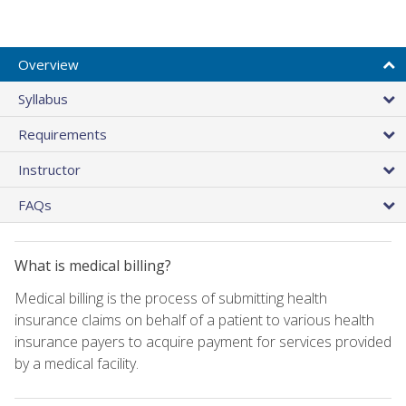
Overview
Syllabus
Requirements
Instructor
FAQs
What is medical billing?
Medical billing is the process of submitting health
insurance claims on behalf of a patient to various health
insurance payers to acquire payment for services provided
by a medical facility.