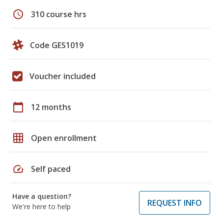
schedule
310 course hrs
Code GES1019
Voucher included
calendar_today
12 months
grid_on
Open enrollment
speed
Self paced
Have a question?
REQUEST INFO
We're here to help