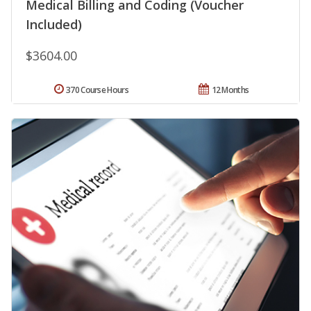
Medical Billing and Coding (Voucher
Included)
$3604.00
370 Course Hours
12 Months