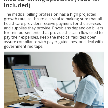
Included)
The medical billing profession has a high projected
growth rate, as this role is vital to making sure that all
healthcare providers receive payment for the services
and supplies they provide. Physicians depend on billers
for reimbursements that provide the cash flow used to
pay their expenses, keep the medical facilities open,
assure compliance with payer guidelines, and deal with
government red tape.