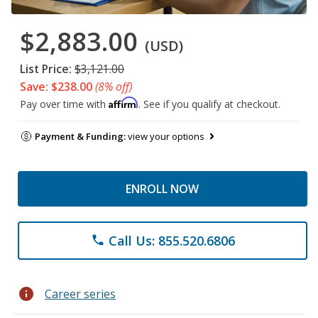
$2,883.00
(USD)
List Price:
$3,121.00
Save: $238.00
(8% off)
Affirm
Pay over time with
. See if you qualify at checkout.
Payment & Funding:
view your options
ENROLL NOW
Call Us: 855.520.6806
phone
info
Career series