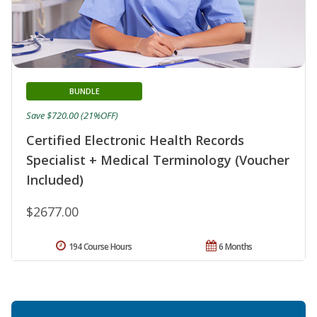
BUNDLE
Save $720.00 (21%OFF)
Certified Electronic Health Records
Specialist + Medical Terminology (Voucher
Included)
$2677.00
194 Course Hours
6 Months