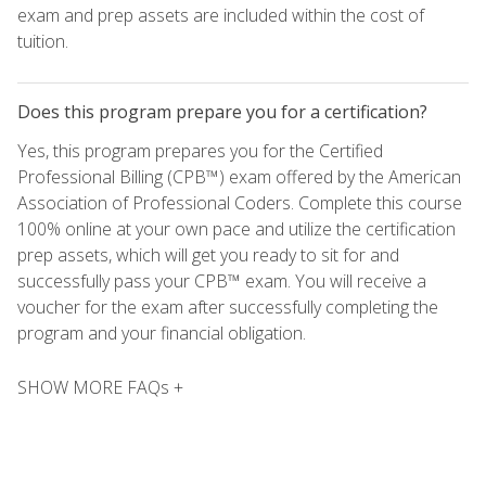
exam and prep assets are included within the cost of
tuition.
Does this program prepare you for a certification?
Yes, this program prepares you for the Certified
Professional Billing (CPB™) exam offered by the American
Association of Professional Coders. Complete this course
100% online at your own pace and utilize the certification
prep assets, which will get you ready to sit for and
successfully pass your CPB™ exam. You will receive a
voucher for the exam after successfully completing the
program and your financial obligation.
SHOW MORE FAQs +