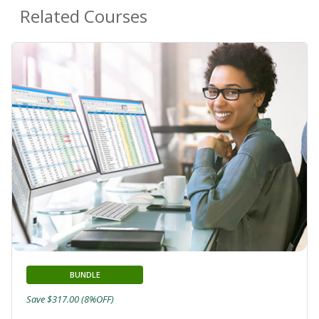
Related Courses
BUNDLE
Save $317.00 (8%OFF)