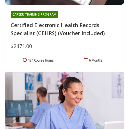
CAREER TRAINING PROGRAM
Certified Electronic Health Records
Specialist (CEHRS) (Voucher Included)
$2471.00
134 Course Hours
6 Months