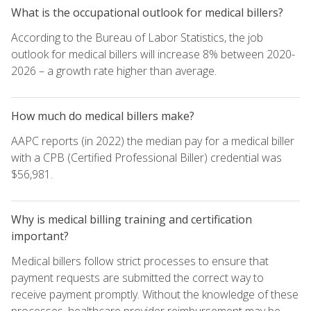
What is the occupational outlook for medical billers?
According to the Bureau of Labor Statistics, the job
outlook for medical billers will increase 8% between 2020-
2026 – a growth rate higher than average.
How much do medical billers make?
AAPC reports (in 2022) the median pay for a medical biller
with a CPB (Certified Professional Biller) credential was
$56,981.
Why is medical billing training and certification
important?
Medical billers follow strict processes to ensure that
payment requests are submitted the correct way to
receive payment promptly. Without the knowledge of these
processes, healthcare provider reimbursement may be