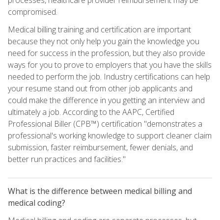
compromised.
Medical billing training and certification are important
because they not only help you gain the knowledge you
need for success in the profession, but they also provide
ways for you to prove to employers that you have the skills
needed to perform the job. Industry certifications can help
your resume stand out from other job applicants and
could make the difference in you getting an interview and
ultimately a job. According to the AAPC, Certified
Professional Biller (CPB™) certification "demonstrates a
professional's working knowledge to support cleaner claim
submission, faster reimbursement, fewer denials, and
better run practices and facilities."
What is the difference between medical billing and
medical coding?