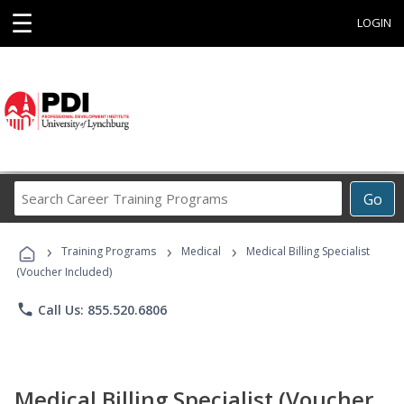
☰
LOGIN
Search
Go
Career
Training
›
›
›
Programs
Training Programs
Medical
Medical Billing Specialist
(Voucher Included)
phone
Call Us: 855.520.6806
Medical Billing Specialist (Voucher