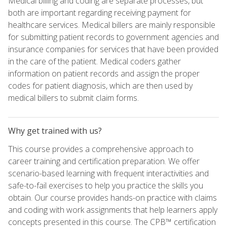
Medical billing and coding are separate processes, but
both are important regarding receiving payment for
healthcare services. Medical billers are mainly responsible
for submitting patient records to government agencies and
insurance companies for services that have been provided
in the care of the patient. Medical coders gather
information on patient records and assign the proper
codes for patient diagnosis, which are then used by
medical billers to submit claim forms.
Why get trained with us?
This course provides a comprehensive approach to
career training and certification preparation. We offer
scenario-based learning with frequent interactivities and
safe-to-fail exercises to help you practice the skills you
obtain. Our course provides hands-on practice with claims
and coding with work assignments that help learners apply
concepts presented in this course. The CPB™ certification