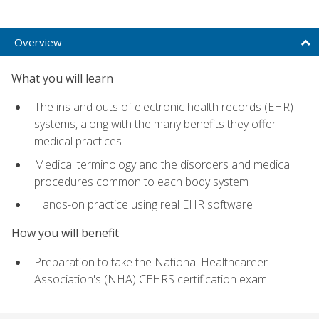
Overview
What you will learn
The ins and outs of electronic health records (EHR)
systems, along with the many benefits they offer
medical practices
Medical terminology and the disorders and medical
procedures common to each body system
Hands-on practice using real EHR software
How you will benefit
Preparation to take the National Healthcareer
Association's (NHA) CEHRS certification exam