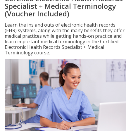
Specialist + Medical Terminology
(Voucher Included)
Learn the ins and outs of electronic health records
(EHR) systems, along with the many benefits they offer
medical practices while getting hands-on practice and
learn important medical terminology in the Certified
Electronic Health Records Specialist + Medical
Terminology course.