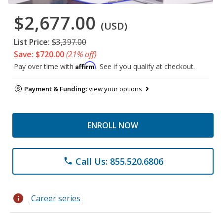
$2,677.00
(USD)
List Price:
$3,397.00
Save: $720.00
(21% off)
Affirm
Pay over time with
. See if you qualify at checkout.
Payment & Funding:
view your options
ENROLL NOW
Call Us: 855.520.6806
phone
info
Career series