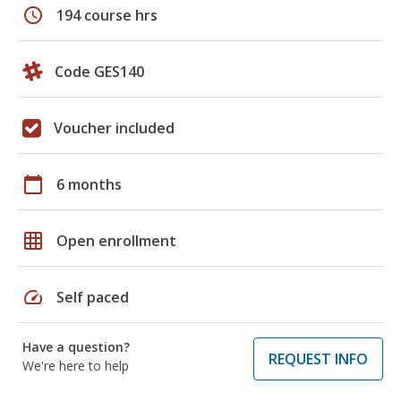
schedule
194 course hrs
Code GES140
Voucher included
calendar_today
6 months
grid_on
Open enrollment
speed
Self paced
Have a question?
REQUEST INFO
We're here to help