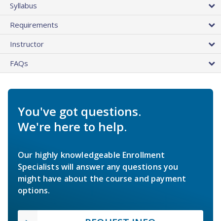
Syllabus
Requirements
Instructor
FAQs
You've got questions.
We're here to help.
Our highly knowledgeable Enrollment
Specialists will answer any questions you
might have about the course and payment
options.