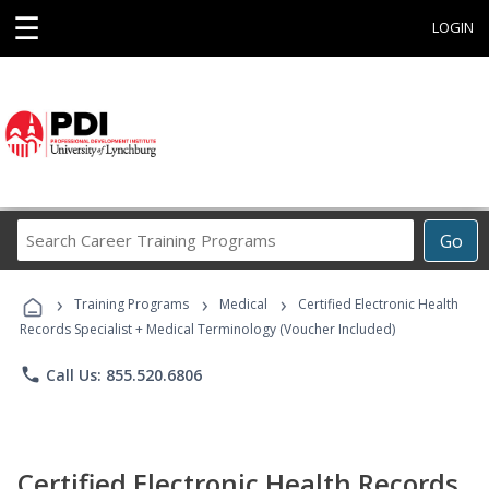
☰
LOGIN
Search
Go
Career
Training
›
›
›
Programs
Training Programs
Medical
Certified Electronic Health
Records Specialist + Medical Terminology (Voucher Included)
phone
Call Us: 855.520.6806
Certified Electronic Health Records