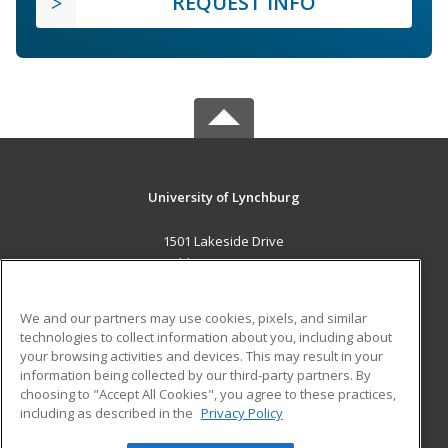
REQUEST INFO
University of Lynchburg
1501 Lakeside Drive
Lynchburg, VA 24501 US
MAIN CONTENT
We and our partners may use cookies, pixels, and similar
Career Training
technologies to collect information about you, including about
your browsing activities and devices. This may result in your
information being collected by our third-party partners. By
ADDITIONAL RESOURCES
choosing to "Accept All Cookies", you agree to these practices,
Financial Assistance
Student Blog
including as described in the
Privacy Policy
Help