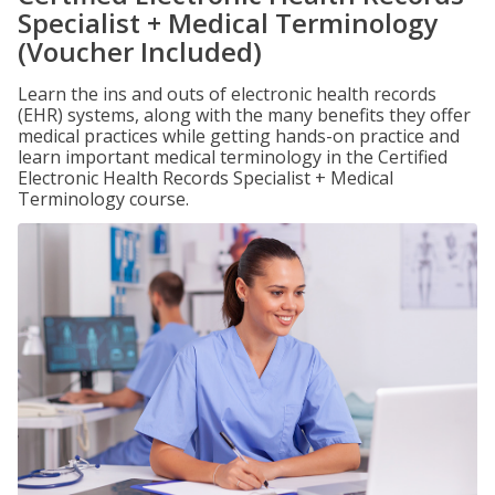
Specialist + Medical Terminology
(Voucher Included)
Learn the ins and outs of electronic health records
(EHR) systems, along with the many benefits they offer
medical practices while getting hands-on practice and
learn important medical terminology in the Certified
Electronic Health Records Specialist + Medical
Terminology course.