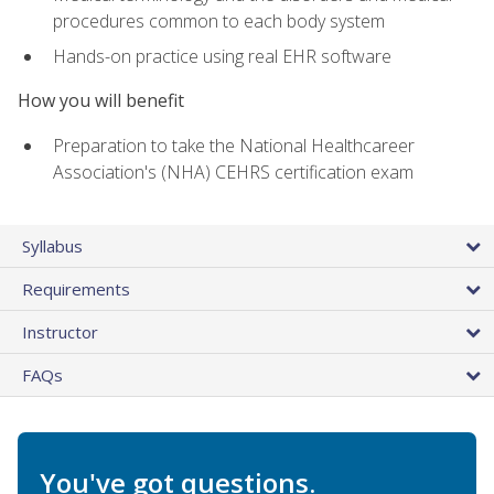
procedures common to each body system
Hands-on practice using real EHR software
How you will benefit
Preparation to take the National Healthcareer
Association's (NHA) CEHRS certification exam
Syllabus
Requirements
Instructor
FAQs
You've got questions.