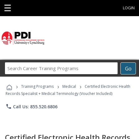
☰
LOGIN
Search
Go
Career
Training
›
›
›
Programs
Training Programs
Medical
Certified Electronic Health
Records Specialist + Medical Terminology (Voucher Included)
phone
Call Us: 855.520.6806
Certified Electronic Health Records