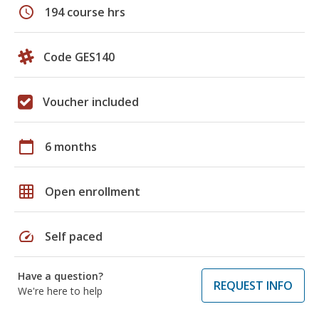
schedule
194 course hrs
Code GES140
Voucher included
calendar_today
6 months
grid_on
Open enrollment
speed
Self paced
Have a question?
REQUEST INFO
We're here to help