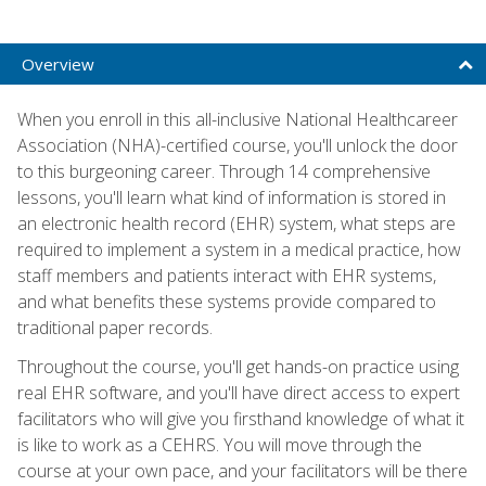
Overview
When you enroll in this all-inclusive National Healthcareer
Association (NHA)-certified course, you'll unlock the door
to this burgeoning career. Through 14 comprehensive
lessons, you'll learn what kind of information is stored in
an electronic health record (EHR) system, what steps are
required to implement a system in a medical practice, how
staff members and patients interact with EHR systems,
and what benefits these systems provide compared to
traditional paper records.
Throughout the course, you'll get hands-on practice using
real EHR software, and you'll have direct access to expert
facilitators who will give you firsthand knowledge of what it
is like to work as a CEHRS. You will move through the
course at your own pace, and your facilitators will be there