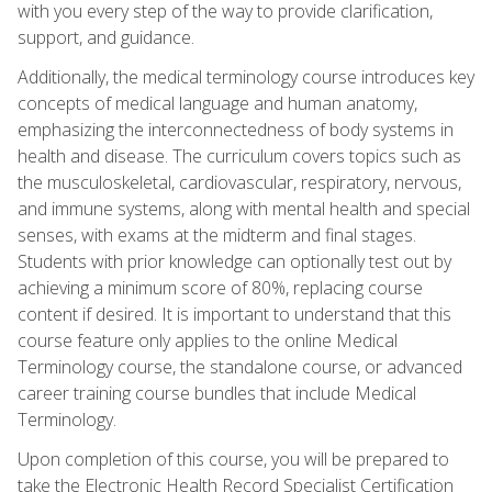
with you every step of the way to provide clarification,
support, and guidance.
Additionally, the medical terminology course introduces key
concepts of medical language and human anatomy,
emphasizing the interconnectedness of body systems in
health and disease. The curriculum covers topics such as
the musculoskeletal, cardiovascular, respiratory, nervous,
and immune systems, along with mental health and special
senses, with exams at the midterm and final stages.
Students with prior knowledge can optionally test out by
achieving a minimum score of 80%, replacing course
content if desired. It is important to understand that this
course feature only applies to the online Medical
Terminology course, the standalone course, or advanced
career training course bundles that include Medical
Terminology.
Upon completion of this course, you will be prepared to
take the Electronic Health Record Specialist Certification