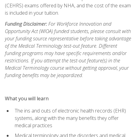
(CEHRS) exams offered by NHA, and the cost of the exam
is included in your tuition.
Funding Disclaimer:
For Workforce Innovation and
Opportunity Act (WIOA) funded students, please consult with
your funding source representative before taking advantage
of the Medical Terminology test-out feature. Different
funding programs may have specific requirements and/or
restrictions. If you attempt the test-out feature(s) in the
Medical Terminology course without getting approval, your
funding benefits may be jeopardized.
What you will learn
The ins and outs of electronic health records (EHR)
systems, along with the many benefits they offer
medical practices
Medical terminology and the disorders and medical