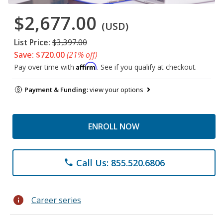
$2,677.00
(USD)
List Price:
$3,397.00
Save: $720.00
(21% off)
Affirm
Pay over time with
. See if you qualify at checkout.
Payment & Funding:
view your options
ENROLL NOW
Call Us: 855.520.6806
phone
info
Career series