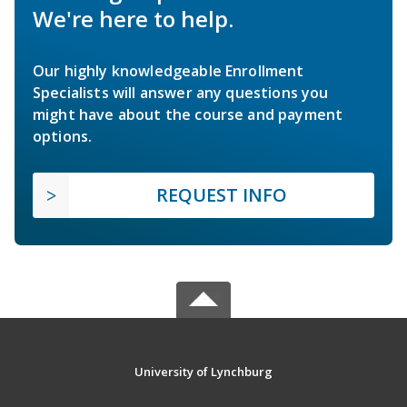
We're here to help.
Our highly knowledgeable Enrollment
Specialists will answer any questions you
might have about the course and payment
options.
REQUEST INFO
University of Lynchburg